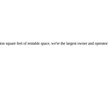
ion square feet of rentable space, we're the largest owner and operator