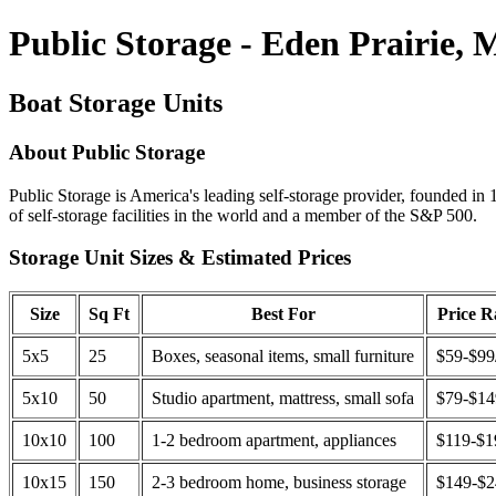
Public Storage - Eden Prairie,
Boat Storage Units
About Public Storage
Public Storage is America's leading self-storage provider, founded in 
of self-storage facilities in the world and a member of the S&P 500.
Storage Unit Sizes & Estimated Prices
Size
Sq Ft
Best For
Price 
5x5
25
Boxes, seasonal items, small furniture
$59-$99
5x10
50
Studio apartment, mattress, small sofa
$79-$1
10x10
100
1-2 bedroom apartment, appliances
$119-$1
10x15
150
2-3 bedroom home, business storage
$149-$