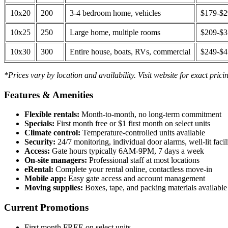
10x20
200
3-4 bedroom home, vehicles
$179-$
10x25
250
Large home, multiple rooms
$209-$
10x30
300
Entire house, boats, RVs, commercial
$249-$
*Prices vary by location and availability. Visit website for exact prici
Features & Amenities
Flexible rentals:
Month-to-month, no long-term commitment
Specials:
First month free or $1 first month on select units
Climate control:
Temperature-controlled units available
Security:
24/7 monitoring, individual door alarms, well-lit facili
Access:
Gate hours typically 6AM-9PM, 7 days a week
On-site managers:
Professional staff at most locations
eRental:
Complete your rental online, contactless move-in
Mobile app:
Easy gate access and account management
Moving supplies:
Boxes, tape, and packing materials available 
Current Promotions
First month FREE on select units