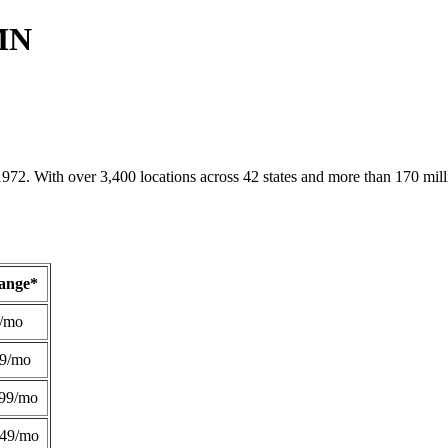
 MN
1972. With over 3,400 locations across 42 states and more than 170 mill
Range*
/mo
49/mo
99/mo
249/mo