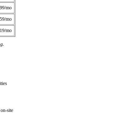
299/mo
359/mo
419/mo
ng.
ties
on-site