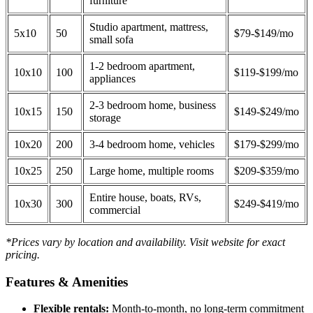
furniture
Studio apartment, mattress,
5x10
50
$79-$149/mo
small sofa
1-2 bedroom apartment,
10x10
100
$119-$199/mo
appliances
2-3 bedroom home, business
10x15
150
$149-$249/mo
storage
10x20
200
3-4 bedroom home, vehicles
$179-$299/mo
10x25
250
Large home, multiple rooms
$209-$359/mo
Entire house, boats, RVs,
10x30
300
$249-$419/mo
commercial
*Prices vary by location and availability. Visit website for exact
pricing.
Features & Amenities
Flexible rentals:
Month-to-month, no long-term commitment