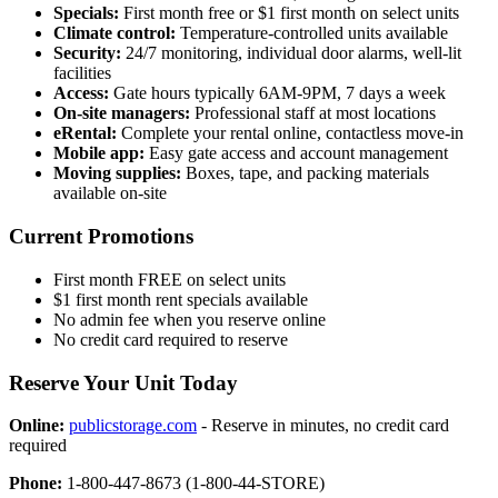
Specials:
First month free or $1 first month on select units
Climate control:
Temperature-controlled units available
Security:
24/7 monitoring, individual door alarms, well-lit
facilities
Access:
Gate hours typically 6AM-9PM, 7 days a week
On-site managers:
Professional staff at most locations
eRental:
Complete your rental online, contactless move-in
Mobile app:
Easy gate access and account management
Moving supplies:
Boxes, tape, and packing materials
available on-site
Current Promotions
First month FREE on select units
$1 first month rent specials available
No admin fee when you reserve online
No credit card required to reserve
Reserve Your Unit Today
Online:
publicstorage.com
- Reserve in minutes, no credit card
required
Phone:
1-800-447-8673 (1-800-44-STORE)