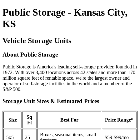
Public Storage - Kansas City,
KS
Vehicle Storage Units
About Public Storage
Public Storage is America's leading self-storage provider, founded in
1972. With over 3,400 locations across 42 states and more than 170
million square feet of rentable space, we're the largest owner and
operator of self-storage facilities in the world and a member of the
S&P 500.
Storage Unit Sizes & Estimated Prices
Sq
Size
Best For
Price Range*
Ft
Boxes, seasonal items, small
5x5
25
$59-$99/mo