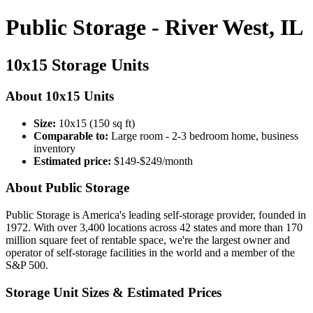
Public Storage - River West, IL
10x15 Storage Units
About 10x15 Units
Size:
10x15 (150 sq ft)
Comparable to:
Large room - 2-3 bedroom home, business
inventory
Estimated price:
$149-$249/month
About Public Storage
Public Storage is America's leading self-storage provider, founded in
1972. With over 3,400 locations across 42 states and more than 170
million square feet of rentable space, we're the largest owner and
operator of self-storage facilities in the world and a member of the
S&P 500.
Storage Unit Sizes & Estimated Prices