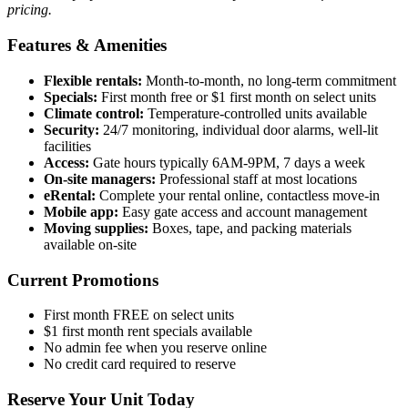
pricing.
Features & Amenities
Flexible rentals:
Month-to-month, no long-term commitment
Specials:
First month free or $1 first month on select units
Climate control:
Temperature-controlled units available
Security:
24/7 monitoring, individual door alarms, well-lit
facilities
Access:
Gate hours typically 6AM-9PM, 7 days a week
On-site managers:
Professional staff at most locations
eRental:
Complete your rental online, contactless move-in
Mobile app:
Easy gate access and account management
Moving supplies:
Boxes, tape, and packing materials
available on-site
Current Promotions
First month FREE on select units
$1 first month rent specials available
No admin fee when you reserve online
No credit card required to reserve
Reserve Your Unit Today