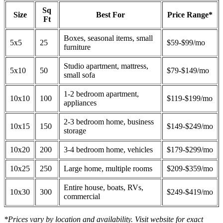
Sq
Size
Best For
Price Range*
Ft
Boxes, seasonal items, small
5x5
25
$59-$99/mo
furniture
Studio apartment, mattress,
5x10
50
$79-$149/mo
small sofa
1-2 bedroom apartment,
10x10
100
$119-$199/mo
appliances
2-3 bedroom home, business
10x15
150
$149-$249/mo
storage
10x20
200
3-4 bedroom home, vehicles
$179-$299/mo
10x25
250
Large home, multiple rooms
$209-$359/mo
Entire house, boats, RVs,
10x30
300
$249-$419/mo
commercial
*Prices vary by location and availability. Visit website for exact