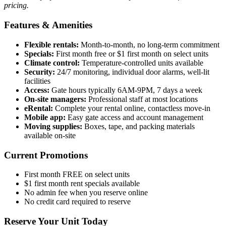
pricing.
Features & Amenities
Flexible rentals:
Month-to-month, no long-term commitment
Specials:
First month free or $1 first month on select units
Climate control:
Temperature-controlled units available
Security:
24/7 monitoring, individual door alarms, well-lit
facilities
Access:
Gate hours typically 6AM-9PM, 7 days a week
On-site managers:
Professional staff at most locations
eRental:
Complete your rental online, contactless move-in
Mobile app:
Easy gate access and account management
Moving supplies:
Boxes, tape, and packing materials
available on-site
Current Promotions
First month FREE on select units
$1 first month rent specials available
No admin fee when you reserve online
No credit card required to reserve
Reserve Your Unit Today