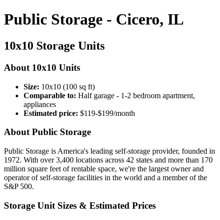
Public Storage - Cicero, IL
10x10 Storage Units
About 10x10 Units
Size:
10x10 (100 sq ft)
Comparable to:
Half garage - 1-2 bedroom apartment,
appliances
Estimated price:
$119-$199/month
About Public Storage
Public Storage is America's leading self-storage provider, founded in
1972. With over 3,400 locations across 42 states and more than 170
million square feet of rentable space, we're the largest owner and
operator of self-storage facilities in the world and a member of the
S&P 500.
Storage Unit Sizes & Estimated Prices