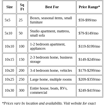
Sq
Size
Best For
Price Range*
Ft
Boxes, seasonal items, small
5x5
25
$59-$99/mo
furniture
Studio apartment, mattress,
5x10
50
$79-$149/mo
small sofa
1-2 bedroom apartment,
10x10
100
$119-$199/mo
appliances
2-3 bedroom home, business
10x15
150
$149-$249/mo
storage
10x20
200
3-4 bedroom home, vehicles
$179-$299/mo
10x25
250
Large home, multiple rooms
$209-$359/mo
Entire house, boats, RVs,
10x30
300
$249-$419/mo
commercial
*Prices vary by location and availability. Visit website for exact