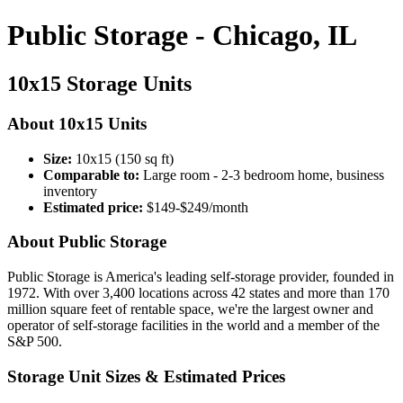
Public Storage - Chicago, IL
10x15 Storage Units
About 10x15 Units
Size:
10x15 (150 sq ft)
Comparable to:
Large room - 2-3 bedroom home, business
inventory
Estimated price:
$149-$249/month
About Public Storage
Public Storage is America's leading self-storage provider, founded in
1972. With over 3,400 locations across 42 states and more than 170
million square feet of rentable space, we're the largest owner and
operator of self-storage facilities in the world and a member of the
S&P 500.
Storage Unit Sizes & Estimated Prices