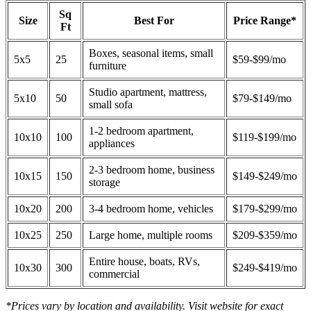
Sq
Size
Best For
Price Range*
Ft
Boxes, seasonal items, small
5x5
25
$59-$99/mo
furniture
Studio apartment, mattress,
5x10
50
$79-$149/mo
small sofa
1-2 bedroom apartment,
10x10
100
$119-$199/mo
appliances
2-3 bedroom home, business
10x15
150
$149-$249/mo
storage
10x20
200
3-4 bedroom home, vehicles
$179-$299/mo
10x25
250
Large home, multiple rooms
$209-$359/mo
Entire house, boats, RVs,
10x30
300
$249-$419/mo
commercial
*Prices vary by location and availability. Visit website for exact