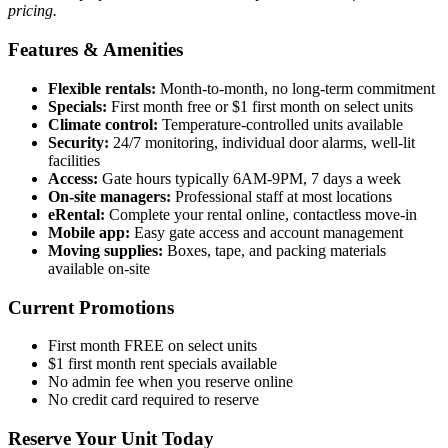
pricing.
Features & Amenities
Flexible rentals:
Month-to-month, no long-term commitment
Specials:
First month free or $1 first month on select units
Climate control:
Temperature-controlled units available
Security:
24/7 monitoring, individual door alarms, well-lit
facilities
Access:
Gate hours typically 6AM-9PM, 7 days a week
On-site managers:
Professional staff at most locations
eRental:
Complete your rental online, contactless move-in
Mobile app:
Easy gate access and account management
Moving supplies:
Boxes, tape, and packing materials
available on-site
Current Promotions
First month FREE on select units
$1 first month rent specials available
No admin fee when you reserve online
No credit card required to reserve
Reserve Your Unit Today