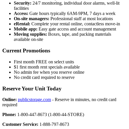
Security:
24/7 monitoring, individual door alarms, well-lit
facilities
Access:
Gate hours typically 6AM-9PM, 7 days a week
On-site managers:
Professional staff at most locations
eRental:
Complete your rental online, contactless move-in
Mobile app:
Easy gate access and account management
Moving supplies:
Boxes, tape, and packing materials
available on-site
Current Promotions
First month FREE on select units
$1 first month rent specials available
No admin fee when you reserve online
No credit card required to reserve
Reserve Your Unit Today
Online:
publicstorage.com
- Reserve in minutes, no credit card
required
Phone:
1-800-447-8673 (1-800-44-STORE)
Customer Service:
1-888-797-8673