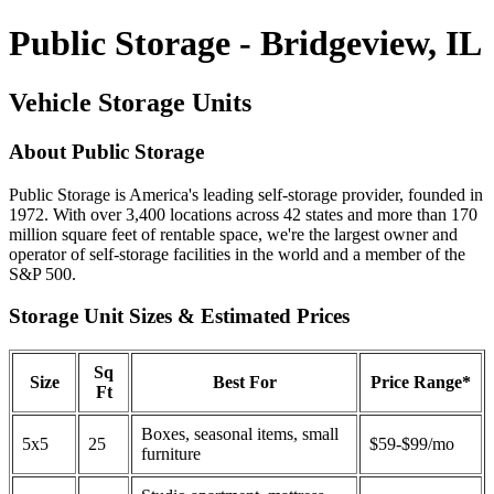
Public Storage - Bridgeview, IL
Vehicle Storage Units
About Public Storage
Public Storage is America's leading self-storage provider, founded in
1972. With over 3,400 locations across 42 states and more than 170
million square feet of rentable space, we're the largest owner and
operator of self-storage facilities in the world and a member of the
S&P 500.
Storage Unit Sizes & Estimated Prices
Sq
Size
Best For
Price Range*
Ft
Boxes, seasonal items, small
5x5
25
$59-$99/mo
furniture