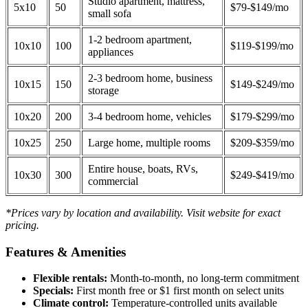
Studio apartment, mattress,
5x10
50
$79-$149/mo
small sofa
1-2 bedroom apartment,
10x10
100
$119-$199/mo
appliances
2-3 bedroom home, business
10x15
150
$149-$249/mo
storage
10x20
200
3-4 bedroom home, vehicles
$179-$299/mo
10x25
250
Large home, multiple rooms
$209-$359/mo
Entire house, boats, RVs,
10x30
300
$249-$419/mo
commercial
*Prices vary by location and availability. Visit website for exact
pricing.
Features & Amenities
Flexible rentals:
Month-to-month, no long-term commitment
Specials:
First month free or $1 first month on select units
Climate control:
Temperature-controlled units available