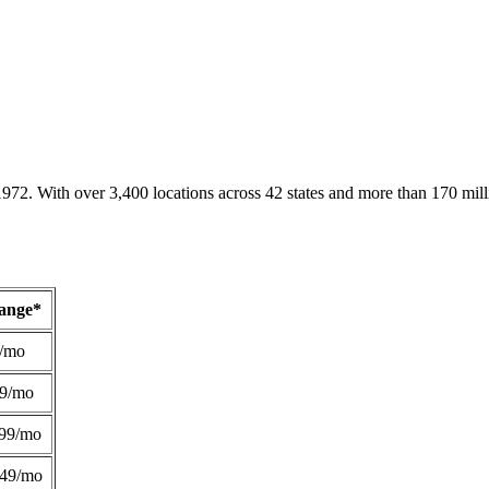
1972. With over 3,400 locations across 42 states and more than 170 mill
Range*
/mo
49/mo
99/mo
249/mo