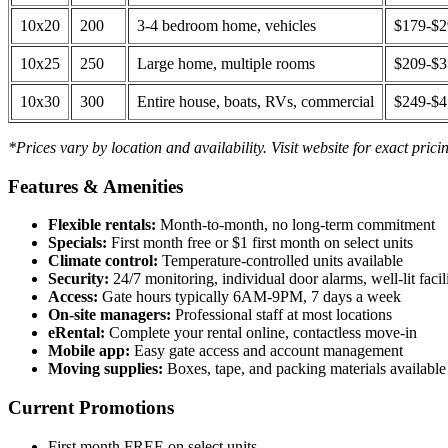
10x20
200
3-4 bedroom home, vehicles
$179-$
10x25
250
Large home, multiple rooms
$209-$
10x30
300
Entire house, boats, RVs, commercial
$249-$
*Prices vary by location and availability. Visit website for exact prici
Features & Amenities
Flexible rentals:
Month-to-month, no long-term commitment
Specials:
First month free or $1 first month on select units
Climate control:
Temperature-controlled units available
Security:
24/7 monitoring, individual door alarms, well-lit facili
Access:
Gate hours typically 6AM-9PM, 7 days a week
On-site managers:
Professional staff at most locations
eRental:
Complete your rental online, contactless move-in
Mobile app:
Easy gate access and account management
Moving supplies:
Boxes, tape, and packing materials available 
Current Promotions
First month FREE on select units