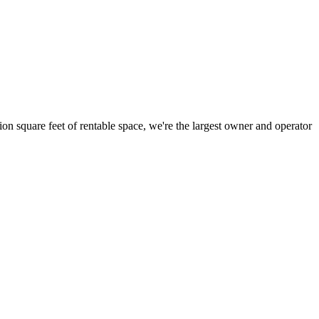
ion square feet of rentable space, we're the largest owner and operator