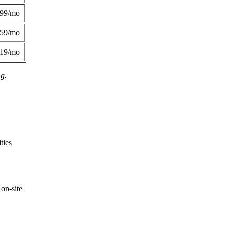
299/mo
359/mo
419/mo
ng.
ties
on-site