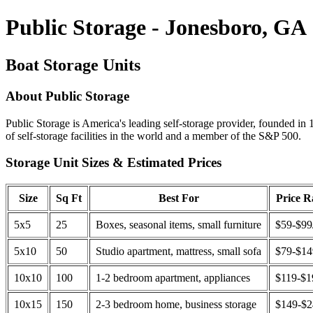
Public Storage - Jonesboro, GA
Boat Storage Units
About Public Storage
Public Storage is America's leading self-storage provider, founded in 
of self-storage facilities in the world and a member of the S&P 500.
Storage Unit Sizes & Estimated Prices
Size
Sq Ft
Best For
Price 
5x5
25
Boxes, seasonal items, small furniture
$59-$99
5x10
50
Studio apartment, mattress, small sofa
$79-$1
10x10
100
1-2 bedroom apartment, appliances
$119-$1
10x15
150
2-3 bedroom home, business storage
$149-$