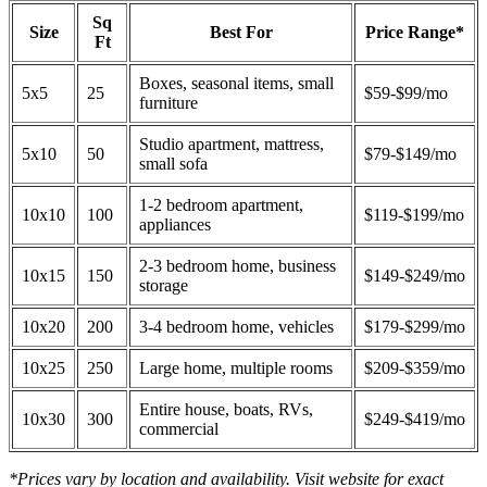
Sq
Size
Best For
Price Range*
Ft
Boxes, seasonal items, small
5x5
25
$59-$99/mo
furniture
Studio apartment, mattress,
5x10
50
$79-$149/mo
small sofa
1-2 bedroom apartment,
10x10
100
$119-$199/mo
appliances
2-3 bedroom home, business
10x15
150
$149-$249/mo
storage
10x20
200
3-4 bedroom home, vehicles
$179-$299/mo
10x25
250
Large home, multiple rooms
$209-$359/mo
Entire house, boats, RVs,
10x30
300
$249-$419/mo
commercial
*Prices vary by location and availability. Visit website for exact