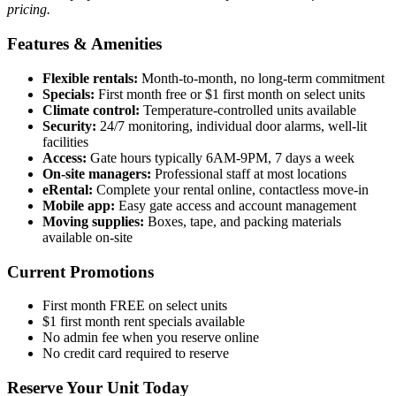
pricing.
Features & Amenities
Flexible rentals:
Month-to-month, no long-term commitment
Specials:
First month free or $1 first month on select units
Climate control:
Temperature-controlled units available
Security:
24/7 monitoring, individual door alarms, well-lit
facilities
Access:
Gate hours typically 6AM-9PM, 7 days a week
On-site managers:
Professional staff at most locations
eRental:
Complete your rental online, contactless move-in
Mobile app:
Easy gate access and account management
Moving supplies:
Boxes, tape, and packing materials
available on-site
Current Promotions
First month FREE on select units
$1 first month rent specials available
No admin fee when you reserve online
No credit card required to reserve
Reserve Your Unit Today