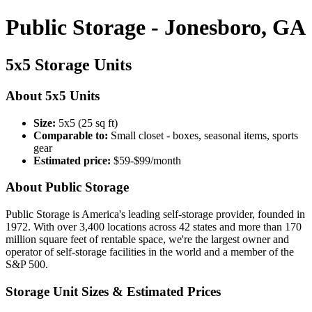
Public Storage - Jonesboro, GA
5x5 Storage Units
About 5x5 Units
Size:
5x5 (25 sq ft)
Comparable to:
Small closet - boxes, seasonal items, sports
gear
Estimated price:
$59-$99/month
About Public Storage
Public Storage is America's leading self-storage provider, founded in
1972. With over 3,400 locations across 42 states and more than 170
million square feet of rentable space, we're the largest owner and
operator of self-storage facilities in the world and a member of the
S&P 500.
Storage Unit Sizes & Estimated Prices