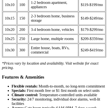
1-2 bedroom apartment,
10x10
100
$119-$199/mo
appliances
2-3 bedroom home, business
10x15
150
$149-$249/mo
storage
10x20
200
3-4 bedroom home, vehicles
$179-$299/mo
10x25
250
Large home, multiple rooms
$209-$359/mo
Entire house, boats, RVs,
10x30
300
$249-$419/mo
commercial
*Prices vary by location and availability. Visit website for exact
pricing.
Features & Amenities
Flexible rentals:
Month-to-month, no long-term commitment
Specials:
First month free or $1 first month on select units
Climate control:
Temperature-controlled units available
Security:
24/7 monitoring, individual door alarms, well-lit
facilities
Access:
Gate hours typically 6AM-9PM, 7 days a week