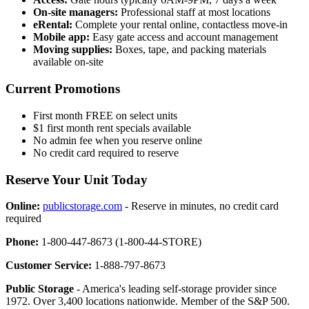
On-site managers:
Professional staff at most locations
eRental:
Complete your rental online, contactless move-in
Mobile app:
Easy gate access and account management
Moving supplies:
Boxes, tape, and packing materials
available on-site
Current Promotions
First month FREE on select units
$1 first month rent specials available
No admin fee when you reserve online
No credit card required to reserve
Reserve Your Unit Today
Online:
publicstorage.com
- Reserve in minutes, no credit card
required
Phone:
1-800-447-8673 (1-800-44-STORE)
Customer Service:
1-888-797-8673
Public Storage
- America's leading self-storage provider since
1972. Over 3,400 locations nationwide. Member of the S&P 500.