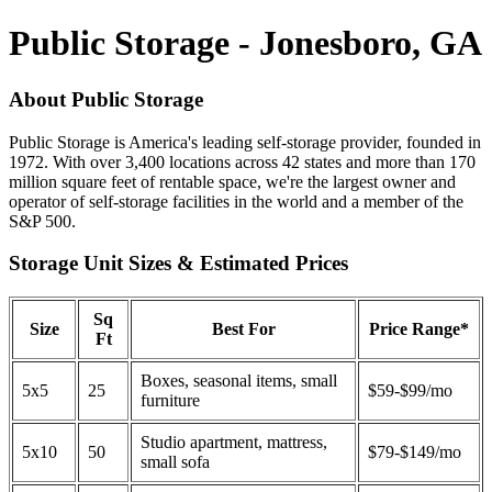
Public Storage - Jonesboro, GA
About Public Storage
Public Storage is America's leading self-storage provider, founded in
1972. With over 3,400 locations across 42 states and more than 170
million square feet of rentable space, we're the largest owner and
operator of self-storage facilities in the world and a member of the
S&P 500.
Storage Unit Sizes & Estimated Prices
Sq
Size
Best For
Price Range*
Ft
Boxes, seasonal items, small
5x5
25
$59-$99/mo
furniture
Studio apartment, mattress,
5x10
50
$79-$149/mo
small sofa