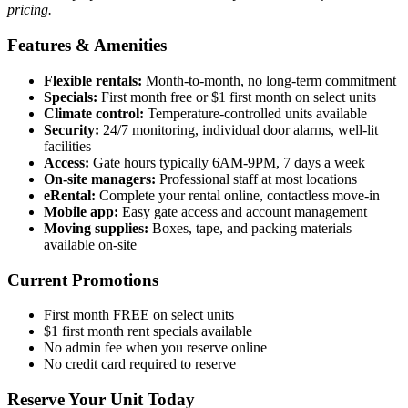
pricing.
Features & Amenities
Flexible rentals:
Month-to-month, no long-term commitment
Specials:
First month free or $1 first month on select units
Climate control:
Temperature-controlled units available
Security:
24/7 monitoring, individual door alarms, well-lit
facilities
Access:
Gate hours typically 6AM-9PM, 7 days a week
On-site managers:
Professional staff at most locations
eRental:
Complete your rental online, contactless move-in
Mobile app:
Easy gate access and account management
Moving supplies:
Boxes, tape, and packing materials
available on-site
Current Promotions
First month FREE on select units
$1 first month rent specials available
No admin fee when you reserve online
No credit card required to reserve
Reserve Your Unit Today