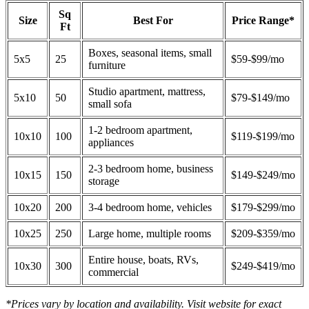
Sq
Size
Best For
Price Range*
Ft
Boxes, seasonal items, small
5x5
25
$59-$99/mo
furniture
Studio apartment, mattress,
5x10
50
$79-$149/mo
small sofa
1-2 bedroom apartment,
10x10
100
$119-$199/mo
appliances
2-3 bedroom home, business
10x15
150
$149-$249/mo
storage
10x20
200
3-4 bedroom home, vehicles
$179-$299/mo
10x25
250
Large home, multiple rooms
$209-$359/mo
Entire house, boats, RVs,
10x30
300
$249-$419/mo
commercial
*Prices vary by location and availability. Visit website for exact