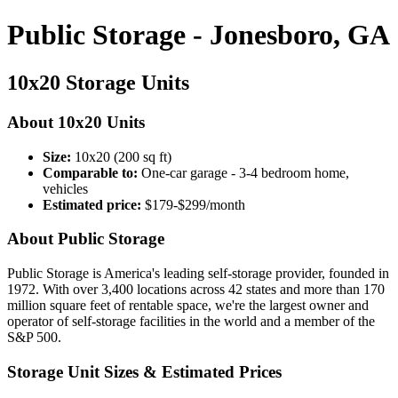
Public Storage - Jonesboro, GA
10x20 Storage Units
About 10x20 Units
Size:
10x20 (200 sq ft)
Comparable to:
One-car garage - 3-4 bedroom home,
vehicles
Estimated price:
$179-$299/month
About Public Storage
Public Storage is America's leading self-storage provider, founded in
1972. With over 3,400 locations across 42 states and more than 170
million square feet of rentable space, we're the largest owner and
operator of self-storage facilities in the world and a member of the
S&P 500.
Storage Unit Sizes & Estimated Prices