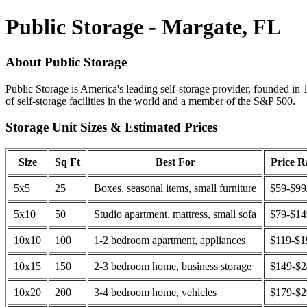
Public Storage - Margate, FL
About Public Storage
Public Storage is America's leading self-storage provider, founded in 
of self-storage facilities in the world and a member of the S&P 500.
Storage Unit Sizes & Estimated Prices
Size
Sq Ft
Best For
Price 
5x5
25
Boxes, seasonal items, small furniture
$59-$99
5x10
50
Studio apartment, mattress, small sofa
$79-$1
10x10
100
1-2 bedroom apartment, appliances
$119-$1
10x15
150
2-3 bedroom home, business storage
$149-$
10x20
200
3-4 bedroom home, vehicles
$179-$