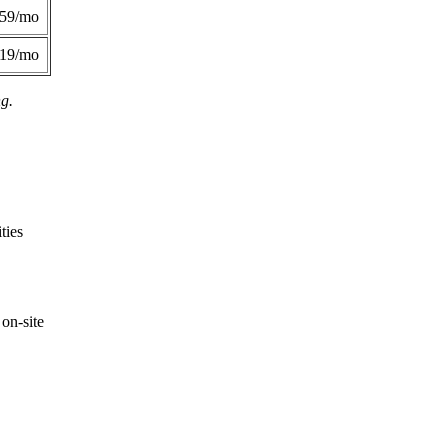
359/mo
419/mo
ng.
ties
on-site