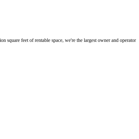
ion square feet of rentable space, we're the largest owner and operator