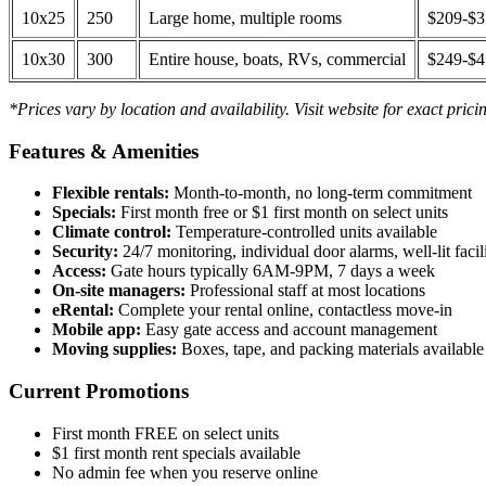
10x25
250
Large home, multiple rooms
$209-$
10x30
300
Entire house, boats, RVs, commercial
$249-$
*Prices vary by location and availability. Visit website for exact prici
Features & Amenities
Flexible rentals:
Month-to-month, no long-term commitment
Specials:
First month free or $1 first month on select units
Climate control:
Temperature-controlled units available
Security:
24/7 monitoring, individual door alarms, well-lit facili
Access:
Gate hours typically 6AM-9PM, 7 days a week
On-site managers:
Professional staff at most locations
eRental:
Complete your rental online, contactless move-in
Mobile app:
Easy gate access and account management
Moving supplies:
Boxes, tape, and packing materials available 
Current Promotions
First month FREE on select units
$1 first month rent specials available
No admin fee when you reserve online