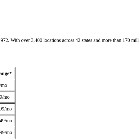
1972. With over 3,400 locations across 42 states and more than 170 mill
Range*
/mo
49/mo
99/mo
249/mo
299/mo