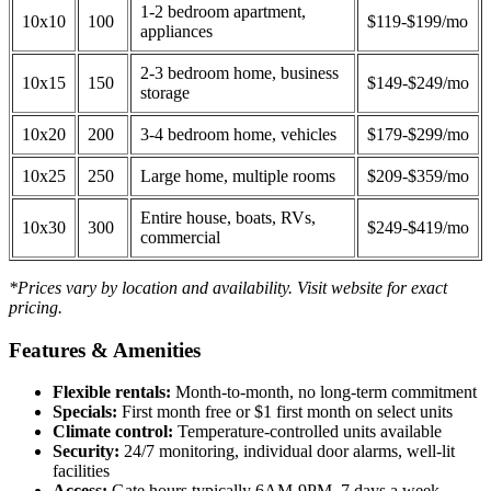
1-2 bedroom apartment,
10x10
100
$119-$199/mo
appliances
2-3 bedroom home, business
10x15
150
$149-$249/mo
storage
10x20
200
3-4 bedroom home, vehicles
$179-$299/mo
10x25
250
Large home, multiple rooms
$209-$359/mo
Entire house, boats, RVs,
10x30
300
$249-$419/mo
commercial
*Prices vary by location and availability. Visit website for exact
pricing.
Features & Amenities
Flexible rentals:
Month-to-month, no long-term commitment
Specials:
First month free or $1 first month on select units
Climate control:
Temperature-controlled units available
Security:
24/7 monitoring, individual door alarms, well-lit
facilities
Access:
Gate hours typically 6AM-9PM, 7 days a week