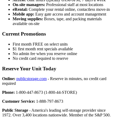
On-site managers:
Professional staff at most locations
eRental:
Complete your rental online, contactless move-in
Mobile app:
Easy gate access and account management
Moving supplies:
Boxes, tape, and packing materials
available on-site
Current Promotions
First month FREE on select units
$1 first month rent specials available
No admin fee when you reserve online
No credit card required to reserve
Reserve Your Unit Today
Online:
publicstorage.com
- Reserve in minutes, no credit card
required
Phone:
1-800-447-8673 (1-800-44-STORE)
Customer Service:
1-888-797-8673
Public Storage
- America's leading self-storage provider since
1972. Over 3,400 locations nationwide. Member of the S&P 500.