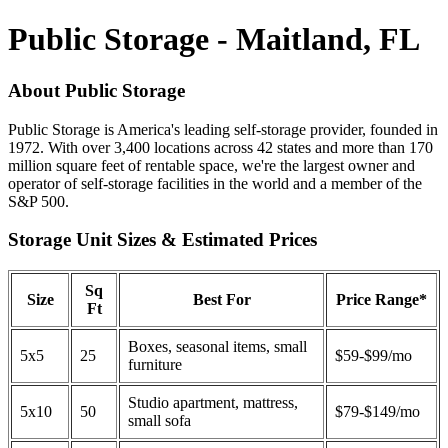
Public Storage - Maitland, FL
About Public Storage
Public Storage is America's leading self-storage provider, founded in
1972. With over 3,400 locations across 42 states and more than 170
million square feet of rentable space, we're the largest owner and
operator of self-storage facilities in the world and a member of the
S&P 500.
Storage Unit Sizes & Estimated Prices
Sq
Size
Best For
Price Range*
Ft
Boxes, seasonal items, small
5x5
25
$59-$99/mo
furniture
Studio apartment, mattress,
5x10
50
$79-$149/mo
small sofa