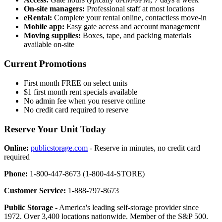
On-site managers:
Professional staff at most locations
eRental:
Complete your rental online, contactless move-in
Mobile app:
Easy gate access and account management
Moving supplies:
Boxes, tape, and packing materials
available on-site
Current Promotions
First month FREE on select units
$1 first month rent specials available
No admin fee when you reserve online
No credit card required to reserve
Reserve Your Unit Today
Online:
publicstorage.com
- Reserve in minutes, no credit card
required
Phone:
1-800-447-8673 (1-800-44-STORE)
Customer Service:
1-888-797-8673
Public Storage
- America's leading self-storage provider since
1972. Over 3,400 locations nationwide. Member of the S&P 500.