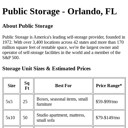
Public Storage - Orlando, FL
About Public Storage
Public Storage is America's leading self-storage provider, founded in
1972. With over 3,400 locations across 42 states and more than 170
million square feet of rentable space, we're the largest owner and
operator of self-storage facilities in the world and a member of the
S&P 500.
Storage Unit Sizes & Estimated Prices
Sq
Size
Best For
Price Range*
Ft
Boxes, seasonal items, small
5x5
25
$59-$99/mo
furniture
Studio apartment, mattress,
5x10
50
$79-$149/mo
small sofa