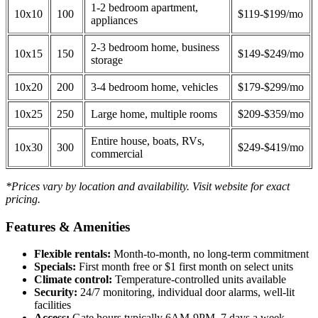
1-2 bedroom apartment,
10x10
100
$119-$199/mo
appliances
2-3 bedroom home, business
10x15
150
$149-$249/mo
storage
10x20
200
3-4 bedroom home, vehicles
$179-$299/mo
10x25
250
Large home, multiple rooms
$209-$359/mo
Entire house, boats, RVs,
10x30
300
$249-$419/mo
commercial
*Prices vary by location and availability. Visit website for exact
pricing.
Features & Amenities
Flexible rentals:
Month-to-month, no long-term commitment
Specials:
First month free or $1 first month on select units
Climate control:
Temperature-controlled units available
Security:
24/7 monitoring, individual door alarms, well-lit
facilities
Access:
Gate hours typically 6AM-9PM, 7 days a week