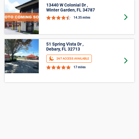
13440 W Colonial Dr ,
Winter Garden, FL 34787
Goto 
14.35 miles
51 Spring Vista Dr ,
Debary, FL 32713
24/7 ACCESS AVAILABLE
Goto 
17 miles
1800 Ten Point Lane ,
Orlando, FL 32837
24/7 ACCESS AVAILABLE
Goto 
17.5 miles