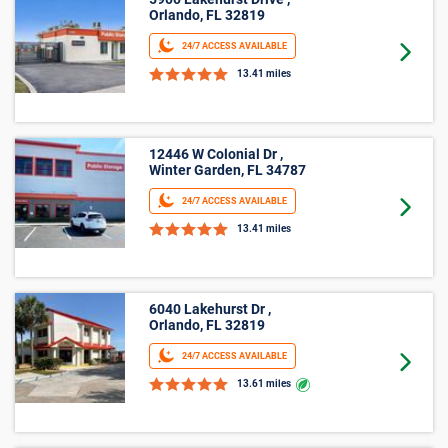
5900 Lakehurst Drive ,
Orlando, FL 32819
24/7 ACCESS AVAILABLE
Goto 
13.41 miles
12446 W Colonial Dr ,
Winter Garden, FL 34787
24/7 ACCESS AVAILABLE
Goto 
13.41 miles
6040 Lakehurst Dr ,
Orlando, FL 32819
24/7 ACCESS AVAILABLE
Goto 
13.61 miles