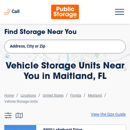
Call
Find Storage Near You
Vehicle Storage Units Near
You in Maitland, FL
Home
Locations
United States
Florida
Maitland
Vehicle Storage Units
View the Size Guide
searchResults.button.filter.assistive.text
searchResults.button.map.assistive.text