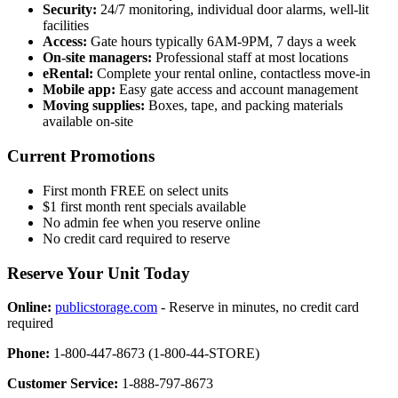
Security:
24/7 monitoring, individual door alarms, well-lit
facilities
Access:
Gate hours typically 6AM-9PM, 7 days a week
On-site managers:
Professional staff at most locations
eRental:
Complete your rental online, contactless move-in
Mobile app:
Easy gate access and account management
Moving supplies:
Boxes, tape, and packing materials
available on-site
Current Promotions
First month FREE on select units
$1 first month rent specials available
No admin fee when you reserve online
No credit card required to reserve
Reserve Your Unit Today
Online:
publicstorage.com
- Reserve in minutes, no credit card
required
Phone:
1-800-447-8673 (1-800-44-STORE)
Customer Service:
1-888-797-8673