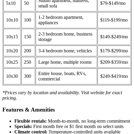
Studio apartment, mattress,
5x10
50
$79-$149/mo
small sofa
1-2 bedroom apartment,
10x10
100
$119-$199/mo
appliances
2-3 bedroom home, business
10x15
150
$149-$249/mo
storage
10x20
200
3-4 bedroom home, vehicles
$179-$299/mo
10x25
250
Large home, multiple rooms
$209-$359/mo
Entire house, boats, RVs,
10x30
300
$249-$419/mo
commercial
*Prices vary by location and availability. Visit website for exact
pricing.
Features & Amenities
Flexible rentals:
Month-to-month, no long-term commitment
Specials:
First month free or $1 first month on select units
Climate control:
Temperature-controlled units available