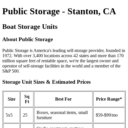
Public Storage - Stanton, CA
Boat Storage Units
About Public Storage
Public Storage is America's leading self-storage provider, founded in
1972. With over 3,400 locations across 42 states and more than 170
million square feet of rentable space, we're the largest owner and
operator of self-storage facilities in the world and a member of the
S&P 500.
Storage Unit Sizes & Estimated Prices
Sq
Size
Best For
Price Range*
Ft
Boxes, seasonal items, small
5x5
25
$59-$99/mo
furniture