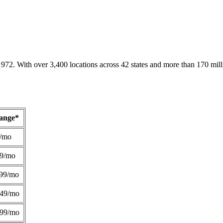
1972. With over 3,400 locations across 42 states and more than 170 mill
Range*
/mo
49/mo
99/mo
249/mo
299/mo