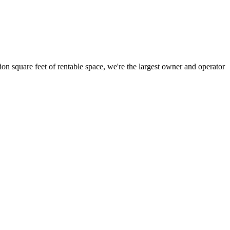
ion square feet of rentable space, we're the largest owner and operator