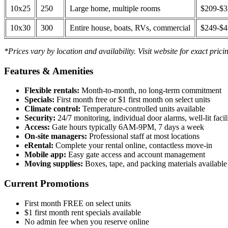
10x25
250
Large home, multiple rooms
$209-$
10x30
300
Entire house, boats, RVs, commercial
$249-$
*Prices vary by location and availability. Visit website for exact prici
Features & Amenities
Flexible rentals:
Month-to-month, no long-term commitment
Specials:
First month free or $1 first month on select units
Climate control:
Temperature-controlled units available
Security:
24/7 monitoring, individual door alarms, well-lit facili
Access:
Gate hours typically 6AM-9PM, 7 days a week
On-site managers:
Professional staff at most locations
eRental:
Complete your rental online, contactless move-in
Mobile app:
Easy gate access and account management
Moving supplies:
Boxes, tape, and packing materials available 
Current Promotions
First month FREE on select units
$1 first month rent specials available
No admin fee when you reserve online