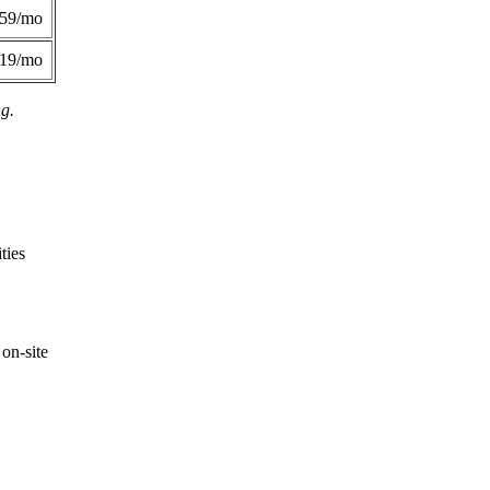
359/mo
419/mo
ng.
ties
on-site