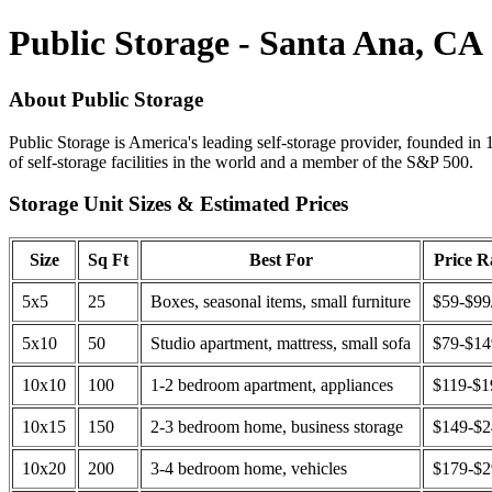
Public Storage - Santa Ana, CA
About Public Storage
Public Storage is America's leading self-storage provider, founded in 
of self-storage facilities in the world and a member of the S&P 500.
Storage Unit Sizes & Estimated Prices
Size
Sq Ft
Best For
Price 
5x5
25
Boxes, seasonal items, small furniture
$59-$99
5x10
50
Studio apartment, mattress, small sofa
$79-$1
10x10
100
1-2 bedroom apartment, appliances
$119-$1
10x15
150
2-3 bedroom home, business storage
$149-$
10x20
200
3-4 bedroom home, vehicles
$179-$