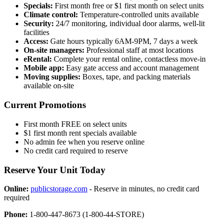
Specials:
First month free or $1 first month on select units
Climate control:
Temperature-controlled units available
Security:
24/7 monitoring, individual door alarms, well-lit
facilities
Access:
Gate hours typically 6AM-9PM, 7 days a week
On-site managers:
Professional staff at most locations
eRental:
Complete your rental online, contactless move-in
Mobile app:
Easy gate access and account management
Moving supplies:
Boxes, tape, and packing materials
available on-site
Current Promotions
First month FREE on select units
$1 first month rent specials available
No admin fee when you reserve online
No credit card required to reserve
Reserve Your Unit Today
Online:
publicstorage.com
- Reserve in minutes, no credit card
required
Phone:
1-800-447-8673 (1-800-44-STORE)