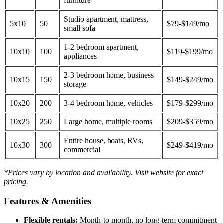
furniture
Studio apartment, mattress,
5x10
50
$79-$149/mo
small sofa
1-2 bedroom apartment,
10x10
100
$119-$199/mo
appliances
2-3 bedroom home, business
10x15
150
$149-$249/mo
storage
10x20
200
3-4 bedroom home, vehicles
$179-$299/mo
10x25
250
Large home, multiple rooms
$209-$359/mo
Entire house, boats, RVs,
10x30
300
$249-$419/mo
commercial
*Prices vary by location and availability. Visit website for exact
pricing.
Features & Amenities
Flexible rentals:
Month-to-month, no long-term commitment