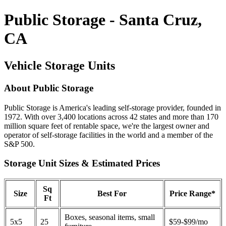
Public Storage - Santa Cruz,
CA
Vehicle Storage Units
About Public Storage
Public Storage is America's leading self-storage provider, founded in
1972. With over 3,400 locations across 42 states and more than 170
million square feet of rentable space, we're the largest owner and
operator of self-storage facilities in the world and a member of the
S&P 500.
Storage Unit Sizes & Estimated Prices
Sq
Size
Best For
Price Range*
Ft
Boxes, seasonal items, small
5x5
25
$59-$99/mo