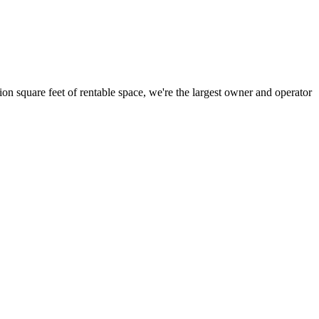
ion square feet of rentable space, we're the largest owner and operator