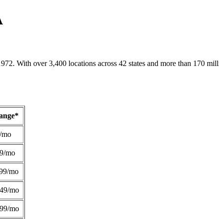
A
1972. With over 3,400 locations across 42 states and more than 170 mill
Range*
/mo
49/mo
99/mo
249/mo
299/mo