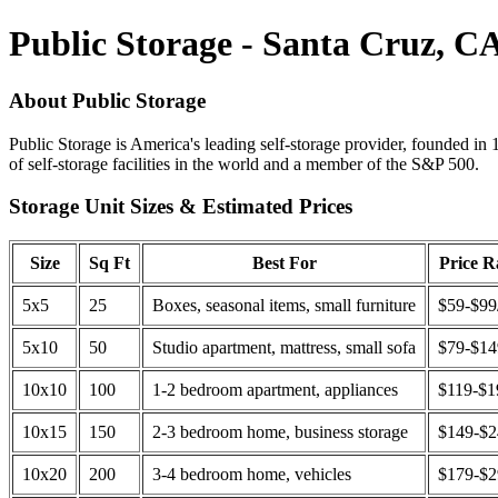
Public Storage - Santa Cruz, C
About Public Storage
Public Storage is America's leading self-storage provider, founded in 
of self-storage facilities in the world and a member of the S&P 500.
Storage Unit Sizes & Estimated Prices
Size
Sq Ft
Best For
Price 
5x5
25
Boxes, seasonal items, small furniture
$59-$99
5x10
50
Studio apartment, mattress, small sofa
$79-$1
10x10
100
1-2 bedroom apartment, appliances
$119-$1
10x15
150
2-3 bedroom home, business storage
$149-$
10x20
200
3-4 bedroom home, vehicles
$179-$