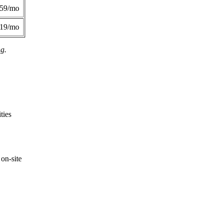
359/mo
419/mo
ng.
ties
on-site