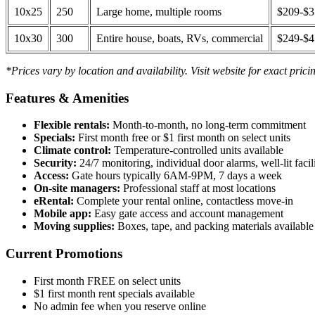
10x25
250
Large home, multiple rooms
$209-$
10x30
300
Entire house, boats, RVs, commercial
$249-$
*Prices vary by location and availability. Visit website for exact prici
Features & Amenities
Flexible rentals:
Month-to-month, no long-term commitment
Specials:
First month free or $1 first month on select units
Climate control:
Temperature-controlled units available
Security:
24/7 monitoring, individual door alarms, well-lit facili
Access:
Gate hours typically 6AM-9PM, 7 days a week
On-site managers:
Professional staff at most locations
eRental:
Complete your rental online, contactless move-in
Mobile app:
Easy gate access and account management
Moving supplies:
Boxes, tape, and packing materials available 
Current Promotions
First month FREE on select units
$1 first month rent specials available
No admin fee when you reserve online