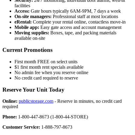
Security:
24/7 monitoring, individual door alarms, well-lit
facilities
Access:
Gate hours typically 6AM-9PM, 7 days a week
On-site managers:
Professional staff at most locations
eRental:
Complete your rental online, contactless move-in
Mobile app:
Easy gate access and account management
Moving supplies:
Boxes, tape, and packing materials
available on-site
Current Promotions
First month FREE on select units
$1 first month rent specials available
No admin fee when you reserve online
No credit card required to reserve
Reserve Your Unit Today
Online:
publicstorage.com
- Reserve in minutes, no credit card
required
Phone:
1-800-447-8673 (1-800-44-STORE)
Customer Service:
1-888-797-8673