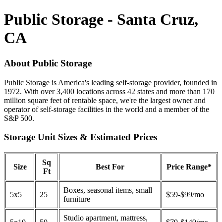
Public Storage - Santa Cruz,
CA
About Public Storage
Public Storage is America's leading self-storage provider, founded in
1972. With over 3,400 locations across 42 states and more than 170
million square feet of rentable space, we're the largest owner and
operator of self-storage facilities in the world and a member of the
S&P 500.
Storage Unit Sizes & Estimated Prices
Sq
Size
Best For
Price Range*
Ft
Boxes, seasonal items, small
5x5
25
$59-$99/mo
furniture
Studio apartment, mattress,