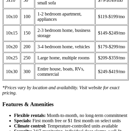
5x10
50
$79-$149/mo
small sofa
1-2 bedroom apartment,
10x10
100
$119-$199/mo
appliances
2-3 bedroom home, business
10x15
150
$149-$249/mo
storage
10x20
200
3-4 bedroom home, vehicles
$179-$299/mo
10x25
250
Large home, multiple rooms
$209-$359/mo
Entire house, boats, RVs,
10x30
300
$249-$419/mo
commercial
*Prices vary by location and availability. Visit website for exact
pricing.
Features & Amenities
Flexible rentals:
Month-to-month, no long-term commitment
Specials:
First month free or $1 first month on select units
Climate control:
Temperature-controlled units available