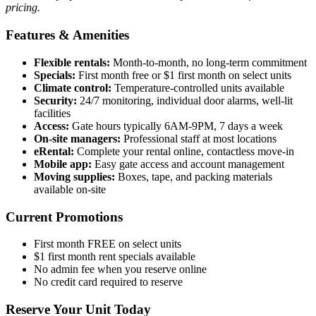
pricing.
Features & Amenities
Flexible rentals:
Month-to-month, no long-term commitment
Specials:
First month free or $1 first month on select units
Climate control:
Temperature-controlled units available
Security:
24/7 monitoring, individual door alarms, well-lit
facilities
Access:
Gate hours typically 6AM-9PM, 7 days a week
On-site managers:
Professional staff at most locations
eRental:
Complete your rental online, contactless move-in
Mobile app:
Easy gate access and account management
Moving supplies:
Boxes, tape, and packing materials
available on-site
Current Promotions
First month FREE on select units
$1 first month rent specials available
No admin fee when you reserve online
No credit card required to reserve
Reserve Your Unit Today