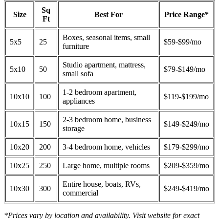
Sq
Size
Best For
Price Range*
Ft
Boxes, seasonal items, small
5x5
25
$59-$99/mo
furniture
Studio apartment, mattress,
5x10
50
$79-$149/mo
small sofa
1-2 bedroom apartment,
10x10
100
$119-$199/mo
appliances
2-3 bedroom home, business
10x15
150
$149-$249/mo
storage
10x20
200
3-4 bedroom home, vehicles
$179-$299/mo
10x25
250
Large home, multiple rooms
$209-$359/mo
Entire house, boats, RVs,
10x30
300
$249-$419/mo
commercial
*Prices vary by location and availability. Visit website for exact