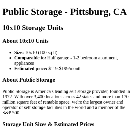
Public Storage - Pittsburg, CA
10x10 Storage Units
About 10x10 Units
Size:
10x10 (100 sq ft)
Comparable to:
Half garage - 1-2 bedroom apartment,
appliances
Estimated price:
$119-$199/month
About Public Storage
Public Storage is America's leading self-storage provider, founded in
1972. With over 3,400 locations across 42 states and more than 170
million square feet of rentable space, we're the largest owner and
operator of self-storage facilities in the world and a member of the
S&P 500.
Storage Unit Sizes & Estimated Prices