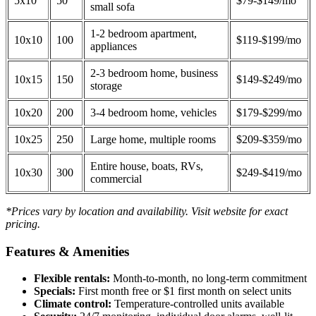
5x10
50
$79-$149/mo
small sofa
1-2 bedroom apartment,
10x10
100
$119-$199/mo
appliances
2-3 bedroom home, business
10x15
150
$149-$249/mo
storage
10x20
200
3-4 bedroom home, vehicles
$179-$299/mo
10x25
250
Large home, multiple rooms
$209-$359/mo
Entire house, boats, RVs,
10x30
300
$249-$419/mo
commercial
*Prices vary by location and availability. Visit website for exact
pricing.
Features & Amenities
Flexible rentals:
Month-to-month, no long-term commitment
Specials:
First month free or $1 first month on select units
Climate control:
Temperature-controlled units available