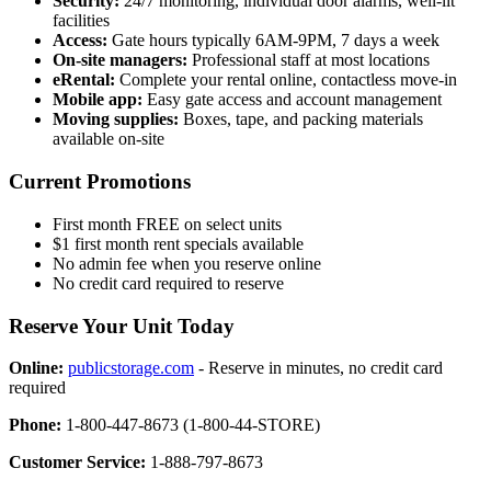
Security:
24/7 monitoring, individual door alarms, well-lit
facilities
Access:
Gate hours typically 6AM-9PM, 7 days a week
On-site managers:
Professional staff at most locations
eRental:
Complete your rental online, contactless move-in
Mobile app:
Easy gate access and account management
Moving supplies:
Boxes, tape, and packing materials
available on-site
Current Promotions
First month FREE on select units
$1 first month rent specials available
No admin fee when you reserve online
No credit card required to reserve
Reserve Your Unit Today
Online:
publicstorage.com
- Reserve in minutes, no credit card
required
Phone:
1-800-447-8673 (1-800-44-STORE)
Customer Service:
1-888-797-8673