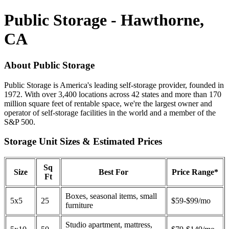
Public Storage - Hawthorne,
CA
About Public Storage
Public Storage is America's leading self-storage provider, founded in
1972. With over 3,400 locations across 42 states and more than 170
million square feet of rentable space, we're the largest owner and
operator of self-storage facilities in the world and a member of the
S&P 500.
Storage Unit Sizes & Estimated Prices
Sq
Size
Best For
Price Range*
Ft
Boxes, seasonal items, small
5x5
25
$59-$99/mo
furniture
Studio apartment, mattress,