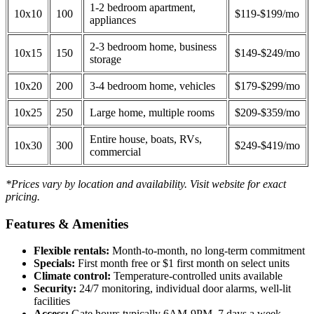
1-2 bedroom apartment,
10x10
100
$119-$199/mo
appliances
2-3 bedroom home, business
10x15
150
$149-$249/mo
storage
10x20
200
3-4 bedroom home, vehicles
$179-$299/mo
10x25
250
Large home, multiple rooms
$209-$359/mo
Entire house, boats, RVs,
10x30
300
$249-$419/mo
commercial
*Prices vary by location and availability. Visit website for exact
pricing.
Features & Amenities
Flexible rentals:
Month-to-month, no long-term commitment
Specials:
First month free or $1 first month on select units
Climate control:
Temperature-controlled units available
Security:
24/7 monitoring, individual door alarms, well-lit
facilities
Access:
Gate hours typically 6AM-9PM, 7 days a week