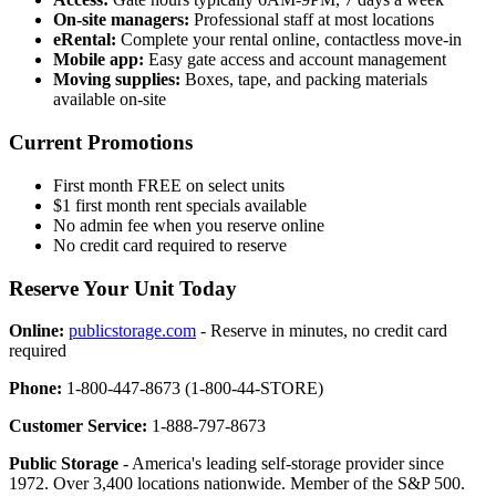
On-site managers:
Professional staff at most locations
eRental:
Complete your rental online, contactless move-in
Mobile app:
Easy gate access and account management
Moving supplies:
Boxes, tape, and packing materials
available on-site
Current Promotions
First month FREE on select units
$1 first month rent specials available
No admin fee when you reserve online
No credit card required to reserve
Reserve Your Unit Today
Online:
publicstorage.com
- Reserve in minutes, no credit card
required
Phone:
1-800-447-8673 (1-800-44-STORE)
Customer Service:
1-888-797-8673
Public Storage
- America's leading self-storage provider since
1972. Over 3,400 locations nationwide. Member of the S&P 500.