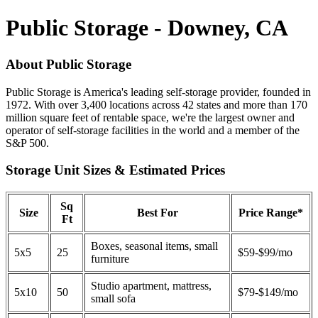
Public Storage - Downey, CA
About Public Storage
Public Storage is America's leading self-storage provider, founded in
1972. With over 3,400 locations across 42 states and more than 170
million square feet of rentable space, we're the largest owner and
operator of self-storage facilities in the world and a member of the
S&P 500.
Storage Unit Sizes & Estimated Prices
Sq
Size
Best For
Price Range*
Ft
Boxes, seasonal items, small
5x5
25
$59-$99/mo
furniture
Studio apartment, mattress,
5x10
50
$79-$149/mo
small sofa