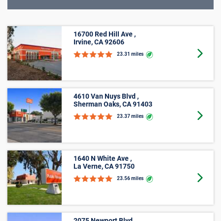
16700 Red Hill Ave ,
Irvine, CA 92606
Goto 
23.31 miles
4610 Van Nuys Blvd ,
Sherman Oaks, CA 91403
Goto 
23.37 miles
1640 N White Ave ,
La Verne, CA 91750
Goto 
23.56 miles