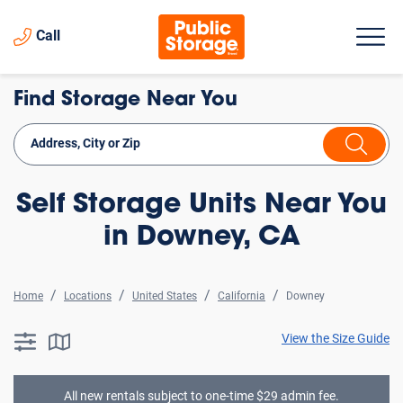
Call
Find Storage Near You
Self Storage Units Near You
in Downey, CA
Home
Locations
United States
California
Downey
View the Size Guide
searchResults.button.filter.assistive.text
searchResults.button.map.assistive.text
All new rentals subject to one-time $29 admin fee.