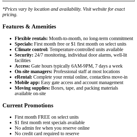
*Prices vary by location and availability. Visit website for exact
pricing.
Features & Amenities
Flexible rentals:
Month-to-month, no long-term commitment
Specials:
First month free or $1 first month on select units
Climate control:
Temperature-controlled units available
Security:
24/7 monitoring, individual door alarms, well-lit
facilities
Access:
Gate hours typically 6AM-9PM, 7 days a week
On-site managers:
Professional staff at most locations
eRental:
Complete your rental online, contactless move-in
Mobile app:
Easy gate access and account management
Moving supplies:
Boxes, tape, and packing materials
available on-site
Current Promotions
First month FREE on select units
$1 first month rent specials available
No admin fee when you reserve online
No credit card required to reserve