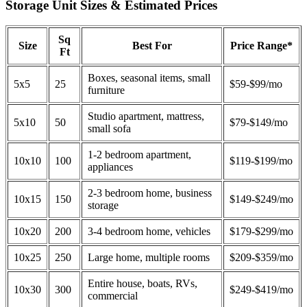
Storage Unit Sizes & Estimated Prices
Sq
Size
Best For
Price Range*
Ft
Boxes, seasonal items, small
5x5
25
$59-$99/mo
furniture
Studio apartment, mattress,
5x10
50
$79-$149/mo
small sofa
1-2 bedroom apartment,
10x10
100
$119-$199/mo
appliances
2-3 bedroom home, business
10x15
150
$149-$249/mo
storage
10x20
200
3-4 bedroom home, vehicles
$179-$299/mo
10x25
250
Large home, multiple rooms
$209-$359/mo
Entire house, boats, RVs,
10x30
300
$249-$419/mo
commercial