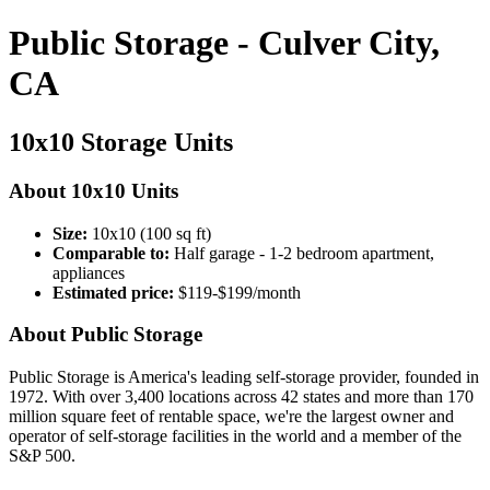
Public Storage - Culver City,
CA
10x10 Storage Units
About 10x10 Units
Size:
10x10 (100 sq ft)
Comparable to:
Half garage - 1-2 bedroom apartment,
appliances
Estimated price:
$119-$199/month
About Public Storage
Public Storage is America's leading self-storage provider, founded in
1972. With over 3,400 locations across 42 states and more than 170
million square feet of rentable space, we're the largest owner and
operator of self-storage facilities in the world and a member of the
S&P 500.