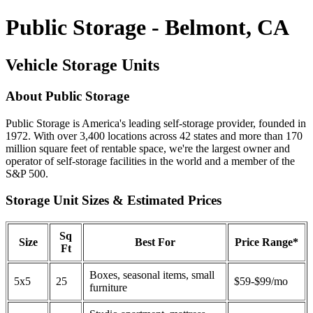
Public Storage - Belmont, CA
Vehicle Storage Units
About Public Storage
Public Storage is America's leading self-storage provider, founded in
1972. With over 3,400 locations across 42 states and more than 170
million square feet of rentable space, we're the largest owner and
operator of self-storage facilities in the world and a member of the
S&P 500.
Storage Unit Sizes & Estimated Prices
Sq
Size
Best For
Price Range*
Ft
Boxes, seasonal items, small
5x5
25
$59-$99/mo
furniture