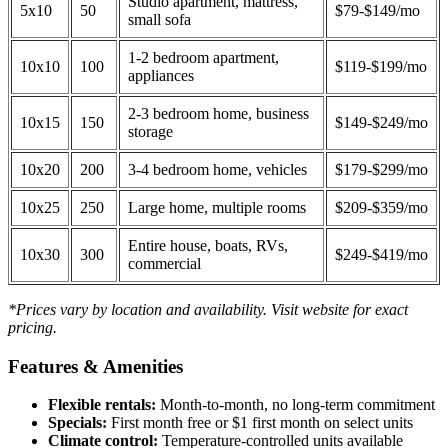
Studio apartment, mattress,
5x10
50
$79-$149/mo
small sofa
1-2 bedroom apartment,
10x10
100
$119-$199/mo
appliances
2-3 bedroom home, business
10x15
150
$149-$249/mo
storage
10x20
200
3-4 bedroom home, vehicles
$179-$299/mo
10x25
250
Large home, multiple rooms
$209-$359/mo
Entire house, boats, RVs,
10x30
300
$249-$419/mo
commercial
*Prices vary by location and availability. Visit website for exact
pricing.
Features & Amenities
Flexible rentals:
Month-to-month, no long-term commitment
Specials:
First month free or $1 first month on select units
Climate control:
Temperature-controlled units available