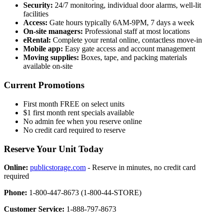
Security:
24/7 monitoring, individual door alarms, well-lit
facilities
Access:
Gate hours typically 6AM-9PM, 7 days a week
On-site managers:
Professional staff at most locations
eRental:
Complete your rental online, contactless move-in
Mobile app:
Easy gate access and account management
Moving supplies:
Boxes, tape, and packing materials
available on-site
Current Promotions
First month FREE on select units
$1 first month rent specials available
No admin fee when you reserve online
No credit card required to reserve
Reserve Your Unit Today
Online:
publicstorage.com
- Reserve in minutes, no credit card
required
Phone:
1-800-447-8673 (1-800-44-STORE)
Customer Service:
1-888-797-8673