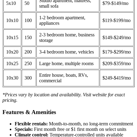
Studio apartment, mattress,
5x10
50
$79-$149/mo
small sofa
1-2 bedroom apartment,
10x10
100
$119-$199/mo
appliances
2-3 bedroom home, business
10x15
150
$149-$249/mo
storage
10x20
200
3-4 bedroom home, vehicles
$179-$299/mo
10x25
250
Large home, multiple rooms
$209-$359/mo
Entire house, boats, RVs,
10x30
300
$249-$419/mo
commercial
*Prices vary by location and availability. Visit website for exact
pricing.
Features & Amenities
Flexible rentals:
Month-to-month, no long-term commitment
Specials:
First month free or $1 first month on select units
Climate control:
Temperature-controlled units available