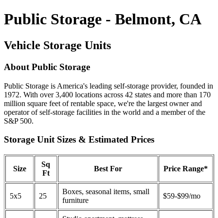
Public Storage - Belmont, CA
Vehicle Storage Units
About Public Storage
Public Storage is America's leading self-storage provider, founded in
1972. With over 3,400 locations across 42 states and more than 170
million square feet of rentable space, we're the largest owner and
operator of self-storage facilities in the world and a member of the
S&P 500.
Storage Unit Sizes & Estimated Prices
Sq
Size
Best For
Price Range*
Ft
Boxes, seasonal items, small
5x5
25
$59-$99/mo
furniture