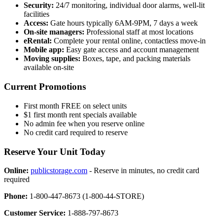
Security:
24/7 monitoring, individual door alarms, well-lit
facilities
Access:
Gate hours typically 6AM-9PM, 7 days a week
On-site managers:
Professional staff at most locations
eRental:
Complete your rental online, contactless move-in
Mobile app:
Easy gate access and account management
Moving supplies:
Boxes, tape, and packing materials
available on-site
Current Promotions
First month FREE on select units
$1 first month rent specials available
No admin fee when you reserve online
No credit card required to reserve
Reserve Your Unit Today
Online:
publicstorage.com
- Reserve in minutes, no credit card
required
Phone:
1-800-447-8673 (1-800-44-STORE)
Customer Service:
1-888-797-8673