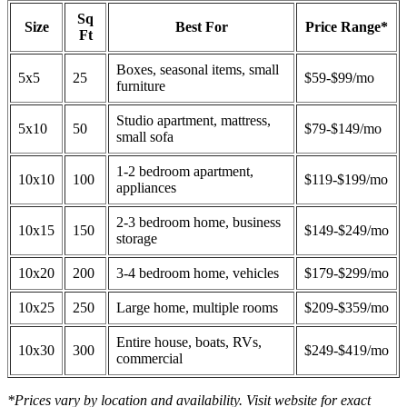
Sq
Size
Best For
Price Range*
Ft
Boxes, seasonal items, small
5x5
25
$59-$99/mo
furniture
Studio apartment, mattress,
5x10
50
$79-$149/mo
small sofa
1-2 bedroom apartment,
10x10
100
$119-$199/mo
appliances
2-3 bedroom home, business
10x15
150
$149-$249/mo
storage
10x20
200
3-4 bedroom home, vehicles
$179-$299/mo
10x25
250
Large home, multiple rooms
$209-$359/mo
Entire house, boats, RVs,
10x30
300
$249-$419/mo
commercial
*Prices vary by location and availability. Visit website for exact