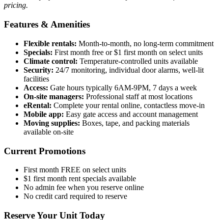
pricing.
Features & Amenities
Flexible rentals:
Month-to-month, no long-term commitment
Specials:
First month free or $1 first month on select units
Climate control:
Temperature-controlled units available
Security:
24/7 monitoring, individual door alarms, well-lit
facilities
Access:
Gate hours typically 6AM-9PM, 7 days a week
On-site managers:
Professional staff at most locations
eRental:
Complete your rental online, contactless move-in
Mobile app:
Easy gate access and account management
Moving supplies:
Boxes, tape, and packing materials
available on-site
Current Promotions
First month FREE on select units
$1 first month rent specials available
No admin fee when you reserve online
No credit card required to reserve
Reserve Your Unit Today