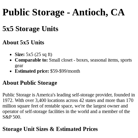
Public Storage - Antioch, CA
5x5 Storage Units
About 5x5 Units
Size:
5x5 (25 sq ft)
Comparable to:
Small closet - boxes, seasonal items, sports
gear
Estimated price:
$59-$99/month
About Public Storage
Public Storage is America's leading self-storage provider, founded in
1972. With over 3,400 locations across 42 states and more than 170
million square feet of rentable space, we're the largest owner and
operator of self-storage facilities in the world and a member of the
S&P 500.
Storage Unit Sizes & Estimated Prices