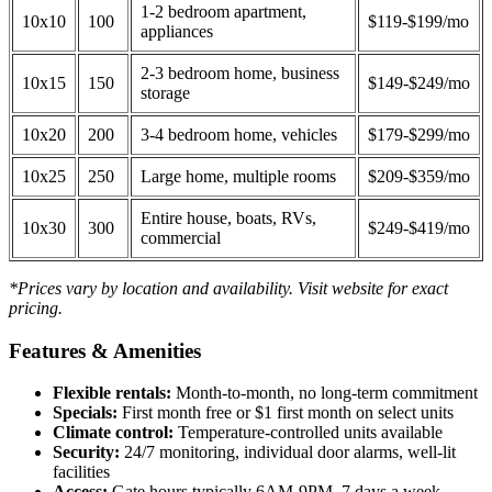
1-2 bedroom apartment,
10x10
100
$119-$199/mo
appliances
2-3 bedroom home, business
10x15
150
$149-$249/mo
storage
10x20
200
3-4 bedroom home, vehicles
$179-$299/mo
10x25
250
Large home, multiple rooms
$209-$359/mo
Entire house, boats, RVs,
10x30
300
$249-$419/mo
commercial
*Prices vary by location and availability. Visit website for exact
pricing.
Features & Amenities
Flexible rentals:
Month-to-month, no long-term commitment
Specials:
First month free or $1 first month on select units
Climate control:
Temperature-controlled units available
Security:
24/7 monitoring, individual door alarms, well-lit
facilities
Access:
Gate hours typically 6AM-9PM, 7 days a week