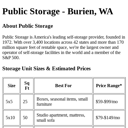
Public Storage - Burien, WA
About Public Storage
Public Storage is America's leading self-storage provider, founded in
1972. With over 3,400 locations across 42 states and more than 170
million square feet of rentable space, we're the largest owner and
operator of self-storage facilities in the world and a member of the
S&P 500.
Storage Unit Sizes & Estimated Prices
Sq
Size
Best For
Price Range*
Ft
Boxes, seasonal items, small
5x5
25
$59-$99/mo
furniture
Studio apartment, mattress,
5x10
50
$79-$149/mo
small sofa