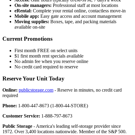
On-site managers:
Professional staff at most locations
eRental:
Complete your rental online, contactless move-in
Mobile app:
Easy gate access and account management
Moving supplies:
Boxes, tape, and packing materials
available on-site
Current Promotions
First month FREE on select units
$1 first month rent specials available
No admin fee when you reserve online
No credit card required to reserve
Reserve Your Unit Today
Online:
publicstorage.com
- Reserve in minutes, no credit card
required
Phone:
1-800-447-8673 (1-800-44-STORE)
Customer Service:
1-888-797-8673
Public Storage
- America's leading self-storage provider since
1972. Over 3,400 locations nationwide. Member of the S&P 500.