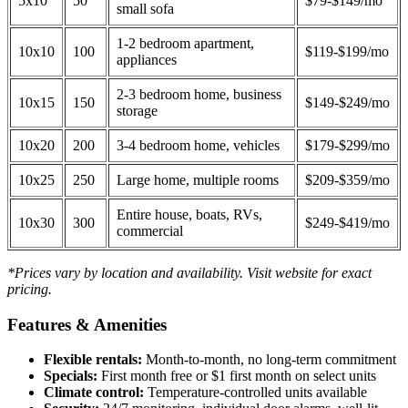
5x10
50
$79-$149/mo
small sofa
1-2 bedroom apartment,
10x10
100
$119-$199/mo
appliances
2-3 bedroom home, business
10x15
150
$149-$249/mo
storage
10x20
200
3-4 bedroom home, vehicles
$179-$299/mo
10x25
250
Large home, multiple rooms
$209-$359/mo
Entire house, boats, RVs,
10x30
300
$249-$419/mo
commercial
*Prices vary by location and availability. Visit website for exact
pricing.
Features & Amenities
Flexible rentals:
Month-to-month, no long-term commitment
Specials:
First month free or $1 first month on select units
Climate control:
Temperature-controlled units available