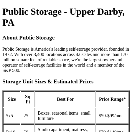
Public Storage - Upper Darby,
PA
About Public Storage
Public Storage is America's leading self-storage provider, founded in
1972. With over 3,400 locations across 42 states and more than 170
million square feet of rentable space, we're the largest owner and
operator of self-storage facilities in the world and a member of the
S&P 500.
Storage Unit Sizes & Estimated Prices
Sq
Size
Best For
Price Range*
Ft
Boxes, seasonal items, small
5x5
25
$59-$99/mo
furniture
Studio apartment, mattress,