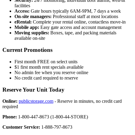
Security:
24/7 monitoring, individual door alarms, well-lit
facilities
Access:
Gate hours typically 6AM-9PM, 7 days a week
On-site managers:
Professional staff at most locations
eRental:
Complete your rental online, contactless move-in
Mobile app:
Easy gate access and account management
Moving supplies:
Boxes, tape, and packing materials
available on-site
Current Promotions
First month FREE on select units
$1 first month rent specials available
No admin fee when you reserve online
No credit card required to reserve
Reserve Your Unit Today
Online:
publicstorage.com
- Reserve in minutes, no credit card
required
Phone:
1-800-447-8673 (1-800-44-STORE)
Customer Service:
1-888-797-8673