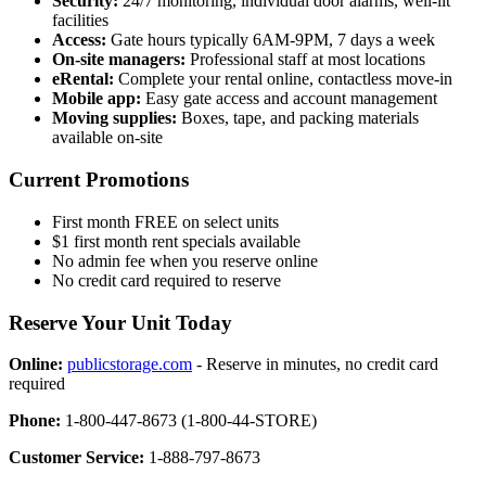
Security:
24/7 monitoring, individual door alarms, well-lit
facilities
Access:
Gate hours typically 6AM-9PM, 7 days a week
On-site managers:
Professional staff at most locations
eRental:
Complete your rental online, contactless move-in
Mobile app:
Easy gate access and account management
Moving supplies:
Boxes, tape, and packing materials
available on-site
Current Promotions
First month FREE on select units
$1 first month rent specials available
No admin fee when you reserve online
No credit card required to reserve
Reserve Your Unit Today
Online:
publicstorage.com
- Reserve in minutes, no credit card
required
Phone:
1-800-447-8673 (1-800-44-STORE)
Customer Service:
1-888-797-8673