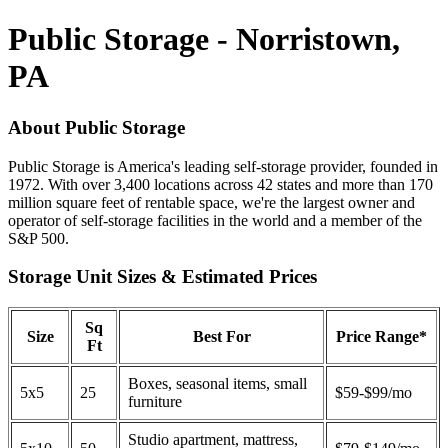
Public Storage - Norristown,
PA
About Public Storage
Public Storage is America's leading self-storage provider, founded in
1972. With over 3,400 locations across 42 states and more than 170
million square feet of rentable space, we're the largest owner and
operator of self-storage facilities in the world and a member of the
S&P 500.
Storage Unit Sizes & Estimated Prices
Sq
Size
Best For
Price Range*
Ft
Boxes, seasonal items, small
5x5
25
$59-$99/mo
furniture
Studio apartment, mattress,