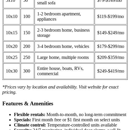
5x10
50
$79-$149/mo
small sofa
1-2 bedroom apartment,
10x10
100
$119-$199/mo
appliances
2-3 bedroom home, business
10x15
150
$149-$249/mo
storage
10x20
200
3-4 bedroom home, vehicles
$179-$299/mo
10x25
250
Large home, multiple rooms
$209-$359/mo
Entire house, boats, RVs,
10x30
300
$249-$419/mo
commercial
*Prices vary by location and availability. Visit website for exact
pricing.
Features & Amenities
Flexible rentals:
Month-to-month, no long-term commitment
Specials:
First month free or $1 first month on select units
Climate control:
Temperature-controlled units available