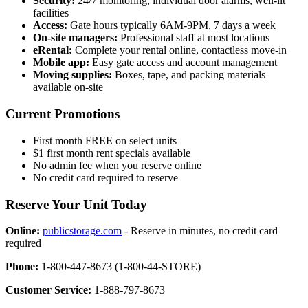
Security:
24/7 monitoring, individual door alarms, well-lit
facilities
Access:
Gate hours typically 6AM-9PM, 7 days a week
On-site managers:
Professional staff at most locations
eRental:
Complete your rental online, contactless move-in
Mobile app:
Easy gate access and account management
Moving supplies:
Boxes, tape, and packing materials
available on-site
Current Promotions
First month FREE on select units
$1 first month rent specials available
No admin fee when you reserve online
No credit card required to reserve
Reserve Your Unit Today
Online:
publicstorage.com
- Reserve in minutes, no credit card
required
Phone:
1-800-447-8673 (1-800-44-STORE)
Customer Service:
1-888-797-8673