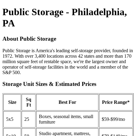
Public Storage - Philadelphia,
PA
About Public Storage
Public Storage is America's leading self-storage provider, founded in
1972. With over 3,400 locations across 42 states and more than 170
million square feet of rentable space, we're the largest owner and
operator of self-storage facilities in the world and a member of the
S&P 500.
Storage Unit Sizes & Estimated Prices
Sq
Size
Best For
Price Range*
Ft
Boxes, seasonal items, small
5x5
25
$59-$99/mo
furniture
Studio apartment, mattress,