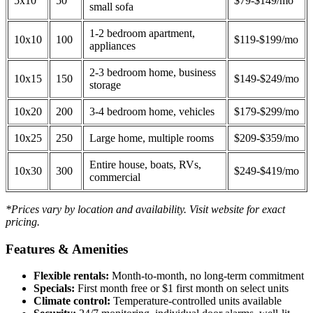
5x10
50
$79-$149/mo
small sofa
1-2 bedroom apartment,
10x10
100
$119-$199/mo
appliances
2-3 bedroom home, business
10x15
150
$149-$249/mo
storage
10x20
200
3-4 bedroom home, vehicles
$179-$299/mo
10x25
250
Large home, multiple rooms
$209-$359/mo
Entire house, boats, RVs,
10x30
300
$249-$419/mo
commercial
*Prices vary by location and availability. Visit website for exact
pricing.
Features & Amenities
Flexible rentals:
Month-to-month, no long-term commitment
Specials:
First month free or $1 first month on select units
Climate control:
Temperature-controlled units available