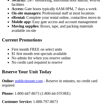
Security:
24/7 monitoring, individual door alarms, well-lit
facilities
Access:
Gate hours typically 6AM-9PM, 7 days a week
On-site managers:
Professional staff at most locations
eRental:
Complete your rental online, contactless move-in
Mobile app:
Easy gate access and account management
Moving supplies:
Boxes, tape, and packing materials
available on-site
Current Promotions
First month FREE on select units
$1 first month rent specials available
No admin fee when you reserve online
No credit card required to reserve
Reserve Your Unit Today
Online:
publicstorage.com
- Reserve in minutes, no credit card
required
Phone:
1-800-447-8673 (1-800-44-STORE)
Customer Service:
1-888-797-8673