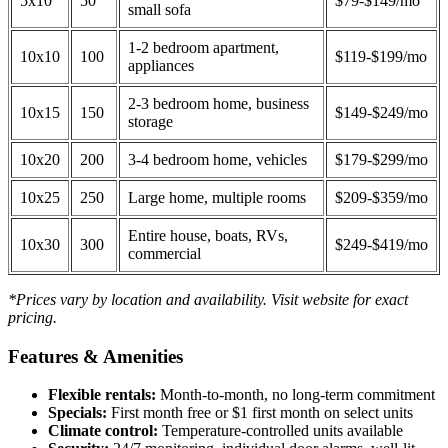
5x10
50
$79-$149/mo
small sofa
1-2 bedroom apartment,
10x10
100
$119-$199/mo
appliances
2-3 bedroom home, business
10x15
150
$149-$249/mo
storage
10x20
200
3-4 bedroom home, vehicles
$179-$299/mo
10x25
250
Large home, multiple rooms
$209-$359/mo
Entire house, boats, RVs,
10x30
300
$249-$419/mo
commercial
*Prices vary by location and availability. Visit website for exact
pricing.
Features & Amenities
Flexible rentals:
Month-to-month, no long-term commitment
Specials:
First month free or $1 first month on select units
Climate control:
Temperature-controlled units available