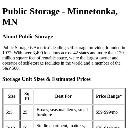
Public Storage - Minnetonka,
MN
About Public Storage
Public Storage is America's leading self-storage provider, founded in
1972. With over 3,400 locations across 42 states and more than 170
million square feet of rentable space, we're the largest owner and
operator of self-storage facilities in the world and a member of the
S&P 500.
Storage Unit Sizes & Estimated Prices
Sq
Size
Best For
Price Range*
Ft
Boxes, seasonal items, small
5x5
25
$59-$99/mo
furniture
Studio apartment, mattress,