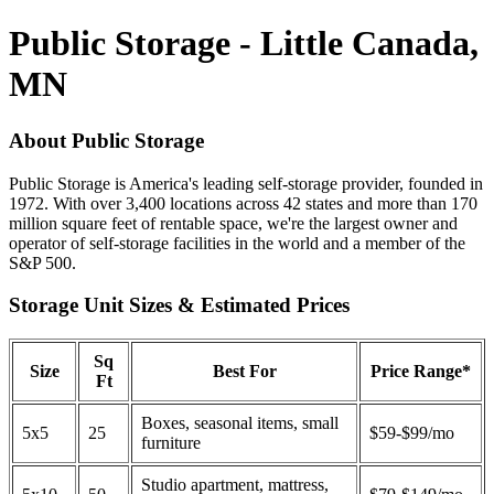
Public Storage - Little Canada,
MN
About Public Storage
Public Storage is America's leading self-storage provider, founded in
1972. With over 3,400 locations across 42 states and more than 170
million square feet of rentable space, we're the largest owner and
operator of self-storage facilities in the world and a member of the
S&P 500.
Storage Unit Sizes & Estimated Prices
Sq
Size
Best For
Price Range*
Ft
Boxes, seasonal items, small
5x5
25
$59-$99/mo
furniture
Studio apartment, mattress,