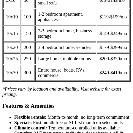
5x10
50
$79-$149/mo
small sofa
1-2 bedroom apartment,
10x10
100
$119-$199/mo
appliances
2-3 bedroom home, business
10x15
150
$149-$249/mo
storage
10x20
200
3-4 bedroom home, vehicles
$179-$299/mo
10x25
250
Large home, multiple rooms
$209-$359/mo
Entire house, boats, RVs,
10x30
300
$249-$419/mo
commercial
*Prices vary by location and availability. Visit website for exact
pricing.
Features & Amenities
Flexible rentals:
Month-to-month, no long-term commitment
Specials:
First month free or $1 first month on select units
Climate control:
Temperature-controlled units available