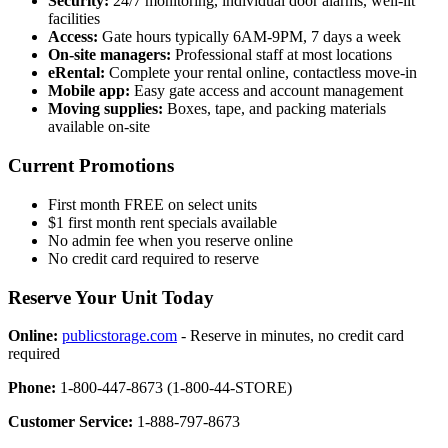
Security:
24/7 monitoring, individual door alarms, well-lit
facilities
Access:
Gate hours typically 6AM-9PM, 7 days a week
On-site managers:
Professional staff at most locations
eRental:
Complete your rental online, contactless move-in
Mobile app:
Easy gate access and account management
Moving supplies:
Boxes, tape, and packing materials
available on-site
Current Promotions
First month FREE on select units
$1 first month rent specials available
No admin fee when you reserve online
No credit card required to reserve
Reserve Your Unit Today
Online:
publicstorage.com
- Reserve in minutes, no credit card
required
Phone:
1-800-447-8673 (1-800-44-STORE)
Customer Service:
1-888-797-8673