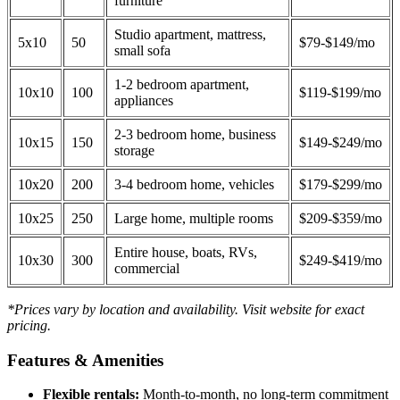
furniture
Studio apartment, mattress,
5x10
50
$79-$149/mo
small sofa
1-2 bedroom apartment,
10x10
100
$119-$199/mo
appliances
2-3 bedroom home, business
10x15
150
$149-$249/mo
storage
10x20
200
3-4 bedroom home, vehicles
$179-$299/mo
10x25
250
Large home, multiple rooms
$209-$359/mo
Entire house, boats, RVs,
10x30
300
$249-$419/mo
commercial
*Prices vary by location and availability. Visit website for exact
pricing.
Features & Amenities
Flexible rentals:
Month-to-month, no long-term commitment