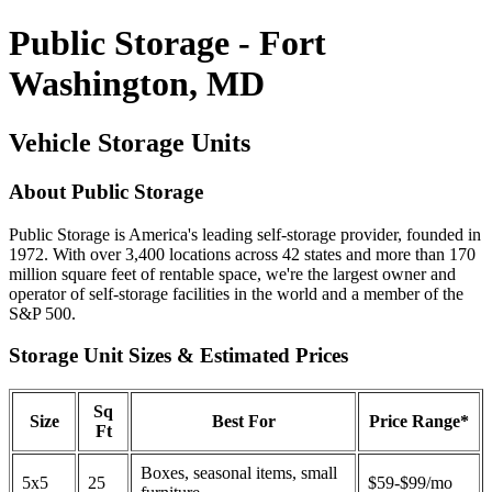
Public Storage - Fort
Washington, MD
Vehicle Storage Units
About Public Storage
Public Storage is America's leading self-storage provider, founded in
1972. With over 3,400 locations across 42 states and more than 170
million square feet of rentable space, we're the largest owner and
operator of self-storage facilities in the world and a member of the
S&P 500.
Storage Unit Sizes & Estimated Prices
Sq
Size
Best For
Price Range*
Ft
Boxes, seasonal items, small
5x5
25
$59-$99/mo