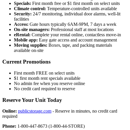
Specials:
First month free or $1 first month on select units
Climate control:
Temperature-controlled units available
Security:
24/7 monitoring, individual door alarms, well-lit
facilities
Access:
Gate hours typically 6AM-9PM, 7 days a week
On-site managers:
Professional staff at most locations
eRental:
Complete your rental online, contactless move-in
Mobile app:
Easy gate access and account management
Moving supplies:
Boxes, tape, and packing materials
available on-site
Current Promotions
First month FREE on select units
$1 first month rent specials available
No admin fee when you reserve online
No credit card required to reserve
Reserve Your Unit Today
Online:
publicstorage.com
- Reserve in minutes, no credit card
required
Phone:
1-800-447-8673 (1-800-44-STORE)