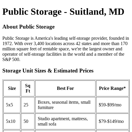
Public Storage - Suitland, MD
About Public Storage
Public Storage is America's leading self-storage provider, founded in
1972. With over 3,400 locations across 42 states and more than 170
million square feet of rentable space, we're the largest owner and
operator of self-storage facilities in the world and a member of the
S&P 500.
Storage Unit Sizes & Estimated Prices
Sq
Size
Best For
Price Range*
Ft
Boxes, seasonal items, small
5x5
25
$59-$99/mo
furniture
Studio apartment, mattress,
5x10
50
$79-$149/mo
small sofa