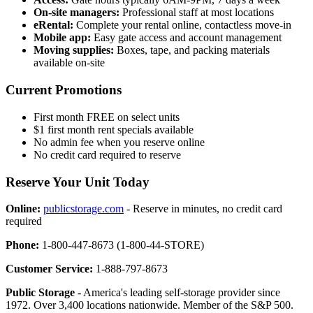
On-site managers:
Professional staff at most locations
eRental:
Complete your rental online, contactless move-in
Mobile app:
Easy gate access and account management
Moving supplies:
Boxes, tape, and packing materials
available on-site
Current Promotions
First month FREE on select units
$1 first month rent specials available
No admin fee when you reserve online
No credit card required to reserve
Reserve Your Unit Today
Online:
publicstorage.com
- Reserve in minutes, no credit card
required
Phone:
1-800-447-8673 (1-800-44-STORE)
Customer Service:
1-888-797-8673
Public Storage
- America's leading self-storage provider since
1972. Over 3,400 locations nationwide. Member of the S&P 500.