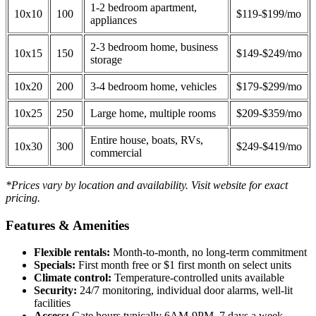
1-2 bedroom apartment,
10x10
100
$119-$199/mo
appliances
2-3 bedroom home, business
10x15
150
$149-$249/mo
storage
10x20
200
3-4 bedroom home, vehicles
$179-$299/mo
10x25
250
Large home, multiple rooms
$209-$359/mo
Entire house, boats, RVs,
10x30
300
$249-$419/mo
commercial
*Prices vary by location and availability. Visit website for exact
pricing.
Features & Amenities
Flexible rentals:
Month-to-month, no long-term commitment
Specials:
First month free or $1 first month on select units
Climate control:
Temperature-controlled units available
Security:
24/7 monitoring, individual door alarms, well-lit
facilities
Access:
Gate hours typically 6AM-9PM, 7 days a week