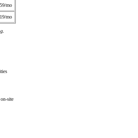
359/mo
419/mo
ng.
ties
on-site