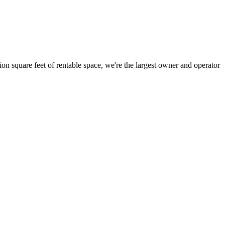
ion square feet of rentable space, we're the largest owner and operator