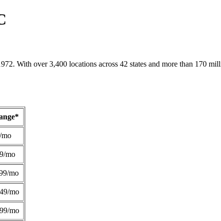
C
1972. With over 3,400 locations across 42 states and more than 170 mill
Range*
/mo
49/mo
99/mo
249/mo
299/mo