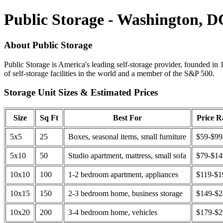
Public Storage - Washington, D
About Public Storage
Public Storage is America's leading self-storage provider, founded in 
of self-storage facilities in the world and a member of the S&P 500.
Storage Unit Sizes & Estimated Prices
Size
Sq Ft
Best For
Price 
5x5
25
Boxes, seasonal items, small furniture
$59-$99
5x10
50
Studio apartment, mattress, small sofa
$79-$1
10x10
100
1-2 bedroom apartment, appliances
$119-$1
10x15
150
2-3 bedroom home, business storage
$149-$
10x20
200
3-4 bedroom home, vehicles
$179-$