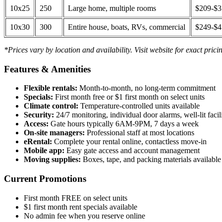
10x25
250
Large home, multiple rooms
$209-$
10x30
300
Entire house, boats, RVs, commercial
$249-$
*Prices vary by location and availability. Visit website for exact prici
Features & Amenities
Flexible rentals:
Month-to-month, no long-term commitment
Specials:
First month free or $1 first month on select units
Climate control:
Temperature-controlled units available
Security:
24/7 monitoring, individual door alarms, well-lit facili
Access:
Gate hours typically 6AM-9PM, 7 days a week
On-site managers:
Professional staff at most locations
eRental:
Complete your rental online, contactless move-in
Mobile app:
Easy gate access and account management
Moving supplies:
Boxes, tape, and packing materials available 
Current Promotions
First month FREE on select units
$1 first month rent specials available
No admin fee when you reserve online