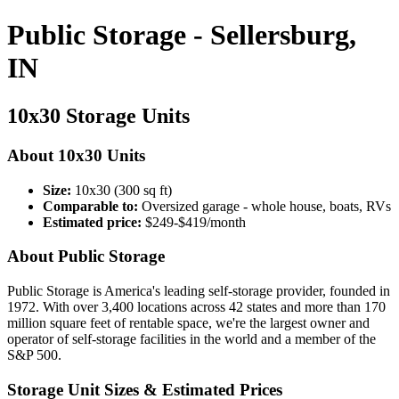
Public Storage - Sellersburg,
IN
10x30 Storage Units
About 10x30 Units
Size:
10x30 (300 sq ft)
Comparable to:
Oversized garage - whole house, boats, RVs
Estimated price:
$249-$419/month
About Public Storage
Public Storage is America's leading self-storage provider, founded in
1972. With over 3,400 locations across 42 states and more than 170
million square feet of rentable space, we're the largest owner and
operator of self-storage facilities in the world and a member of the
S&P 500.
Storage Unit Sizes & Estimated Prices