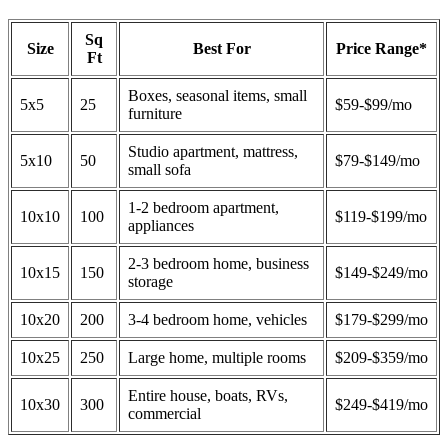
Sq
Size
Best For
Price Range*
Ft
Boxes, seasonal items, small
5x5
25
$59-$99/mo
furniture
Studio apartment, mattress,
5x10
50
$79-$149/mo
small sofa
1-2 bedroom apartment,
10x10
100
$119-$199/mo
appliances
2-3 bedroom home, business
10x15
150
$149-$249/mo
storage
10x20
200
3-4 bedroom home, vehicles
$179-$299/mo
10x25
250
Large home, multiple rooms
$209-$359/mo
Entire house, boats, RVs,
10x30
300
$249-$419/mo
commercial