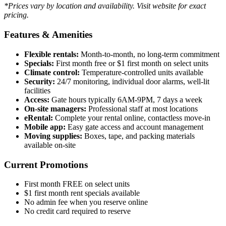
*Prices vary by location and availability. Visit website for exact
pricing.
Features & Amenities
Flexible rentals:
Month-to-month, no long-term commitment
Specials:
First month free or $1 first month on select units
Climate control:
Temperature-controlled units available
Security:
24/7 monitoring, individual door alarms, well-lit
facilities
Access:
Gate hours typically 6AM-9PM, 7 days a week
On-site managers:
Professional staff at most locations
eRental:
Complete your rental online, contactless move-in
Mobile app:
Easy gate access and account management
Moving supplies:
Boxes, tape, and packing materials
available on-site
Current Promotions
First month FREE on select units
$1 first month rent specials available
No admin fee when you reserve online
No credit card required to reserve