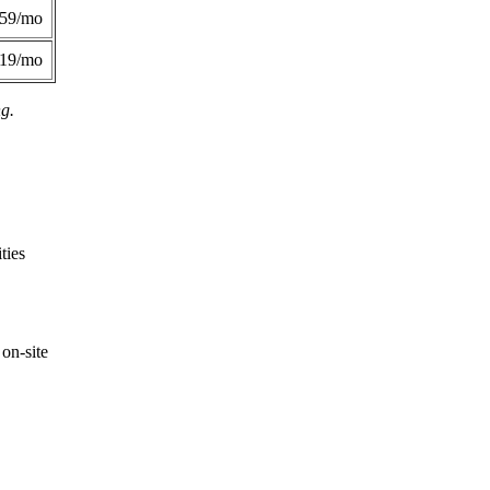
359/mo
419/mo
ng.
ties
on-site