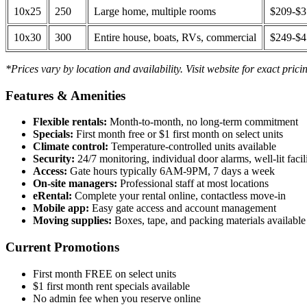
10x25
250
Large home, multiple rooms
$209-$
10x30
300
Entire house, boats, RVs, commercial
$249-$
*Prices vary by location and availability. Visit website for exact prici
Features & Amenities
Flexible rentals:
Month-to-month, no long-term commitment
Specials:
First month free or $1 first month on select units
Climate control:
Temperature-controlled units available
Security:
24/7 monitoring, individual door alarms, well-lit facili
Access:
Gate hours typically 6AM-9PM, 7 days a week
On-site managers:
Professional staff at most locations
eRental:
Complete your rental online, contactless move-in
Mobile app:
Easy gate access and account management
Moving supplies:
Boxes, tape, and packing materials available 
Current Promotions
First month FREE on select units
$1 first month rent specials available
No admin fee when you reserve online