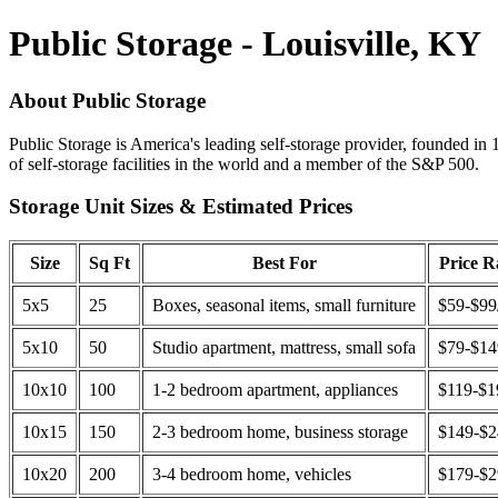
Public Storage - Louisville, KY
About Public Storage
Public Storage is America's leading self-storage provider, founded in 
of self-storage facilities in the world and a member of the S&P 500.
Storage Unit Sizes & Estimated Prices
Size
Sq Ft
Best For
Price 
5x5
25
Boxes, seasonal items, small furniture
$59-$99
5x10
50
Studio apartment, mattress, small sofa
$79-$1
10x10
100
1-2 bedroom apartment, appliances
$119-$1
10x15
150
2-3 bedroom home, business storage
$149-$
10x20
200
3-4 bedroom home, vehicles
$179-$