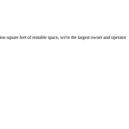
ion square feet of rentable space, we're the largest owner and operator