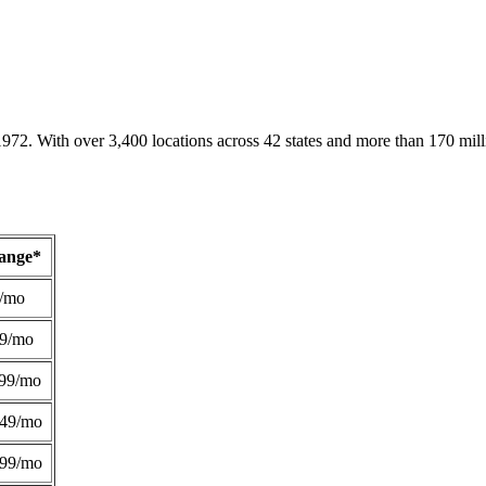
1972. With over 3,400 locations across 42 states and more than 170 mill
Range*
/mo
49/mo
99/mo
249/mo
299/mo