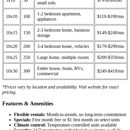
5x10
50
$79-$149/mo
small sofa
1-2 bedroom apartment,
10x10
100
$119-$199/mo
appliances
2-3 bedroom home, business
10x15
150
$149-$249/mo
storage
10x20
200
3-4 bedroom home, vehicles
$179-$299/mo
10x25
250
Large home, multiple rooms
$209-$359/mo
Entire house, boats, RVs,
10x30
300
$249-$419/mo
commercial
*Prices vary by location and availability. Visit website for exact
pricing.
Features & Amenities
Flexible rentals:
Month-to-month, no long-term commitment
Specials:
First month free or $1 first month on select units
Climate control:
Temperature-controlled units available