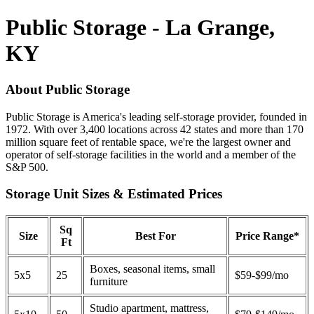
Public Storage - La Grange,
KY
About Public Storage
Public Storage is America's leading self-storage provider, founded in
1972. With over 3,400 locations across 42 states and more than 170
million square feet of rentable space, we're the largest owner and
operator of self-storage facilities in the world and a member of the
S&P 500.
Storage Unit Sizes & Estimated Prices
Sq
Size
Best For
Price Range*
Ft
Boxes, seasonal items, small
5x5
25
$59-$99/mo
furniture
Studio apartment, mattress,