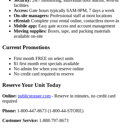
Security:
24/7 monitoring, individual door alarms, well-lit
facilities
Access:
Gate hours typically 6AM-9PM, 7 days a week
On-site managers:
Professional staff at most locations
eRental:
Complete your rental online, contactless move-in
Mobile app:
Easy gate access and account management
Moving supplies:
Boxes, tape, and packing materials
available on-site
Current Promotions
First month FREE on select units
$1 first month rent specials available
No admin fee when you reserve online
No credit card required to reserve
Reserve Your Unit Today
Online:
publicstorage.com
- Reserve in minutes, no credit card
required
Phone:
1-800-447-8673 (1-800-44-STORE)
Customer Service:
1-888-797-8673