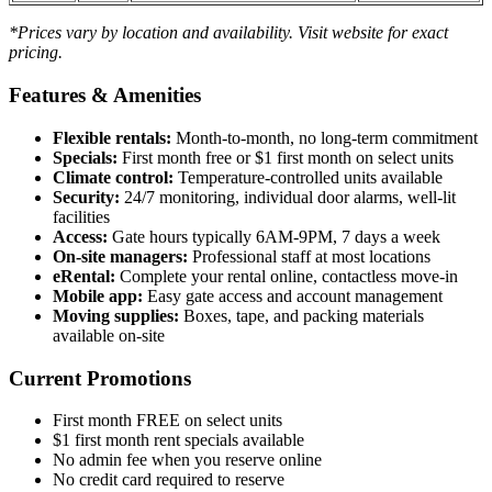
*Prices vary by location and availability. Visit website for exact
pricing.
Features & Amenities
Flexible rentals:
Month-to-month, no long-term commitment
Specials:
First month free or $1 first month on select units
Climate control:
Temperature-controlled units available
Security:
24/7 monitoring, individual door alarms, well-lit
facilities
Access:
Gate hours typically 6AM-9PM, 7 days a week
On-site managers:
Professional staff at most locations
eRental:
Complete your rental online, contactless move-in
Mobile app:
Easy gate access and account management
Moving supplies:
Boxes, tape, and packing materials
available on-site
Current Promotions
First month FREE on select units
$1 first month rent specials available
No admin fee when you reserve online
No credit card required to reserve