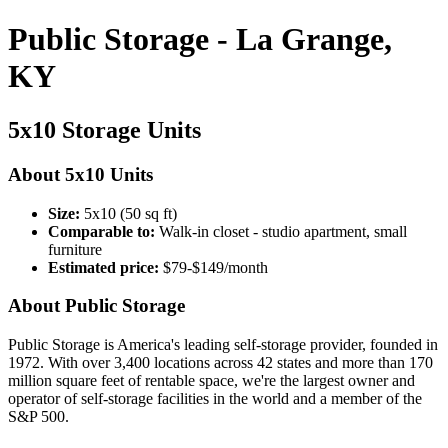
Public Storage - La Grange,
KY
5x10 Storage Units
About 5x10 Units
Size:
5x10 (50 sq ft)
Comparable to:
Walk-in closet - studio apartment, small
furniture
Estimated price:
$79-$149/month
About Public Storage
Public Storage is America's leading self-storage provider, founded in
1972. With over 3,400 locations across 42 states and more than 170
million square feet of rentable space, we're the largest owner and
operator of self-storage facilities in the world and a member of the
S&P 500.