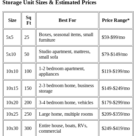
Storage Unit Sizes & Estimated Prices
Sq
Size
Best For
Price Range*
Ft
Boxes, seasonal items, small
5x5
25
$59-$99/mo
furniture
Studio apartment, mattress,
5x10
50
$79-$149/mo
small sofa
1-2 bedroom apartment,
10x10
100
$119-$199/mo
appliances
2-3 bedroom home, business
10x15
150
$149-$249/mo
storage
10x20
200
3-4 bedroom home, vehicles
$179-$299/mo
10x25
250
Large home, multiple rooms
$209-$359/mo
Entire house, boats, RVs,
10x30
300
$249-$419/mo
commercial