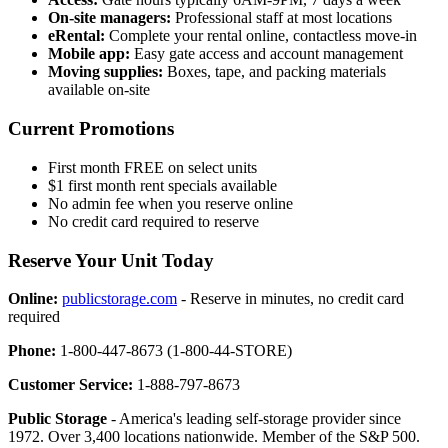
On-site managers:
Professional staff at most locations
eRental:
Complete your rental online, contactless move-in
Mobile app:
Easy gate access and account management
Moving supplies:
Boxes, tape, and packing materials
available on-site
Current Promotions
First month FREE on select units
$1 first month rent specials available
No admin fee when you reserve online
No credit card required to reserve
Reserve Your Unit Today
Online:
publicstorage.com
- Reserve in minutes, no credit card
required
Phone:
1-800-447-8673 (1-800-44-STORE)
Customer Service:
1-888-797-8673
Public Storage
- America's leading self-storage provider since
1972. Over 3,400 locations nationwide. Member of the S&P 500.