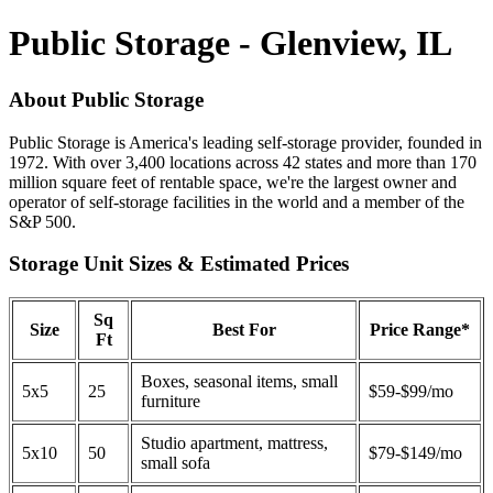
Public Storage - Glenview, IL
About Public Storage
Public Storage is America's leading self-storage provider, founded in
1972. With over 3,400 locations across 42 states and more than 170
million square feet of rentable space, we're the largest owner and
operator of self-storage facilities in the world and a member of the
S&P 500.
Storage Unit Sizes & Estimated Prices
Sq
Size
Best For
Price Range*
Ft
Boxes, seasonal items, small
5x5
25
$59-$99/mo
furniture
Studio apartment, mattress,
5x10
50
$79-$149/mo
small sofa