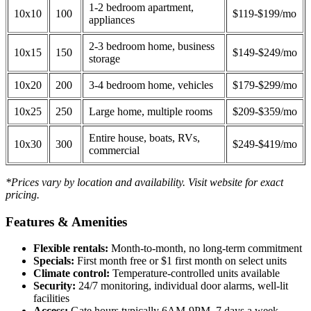
1-2 bedroom apartment,
10x10
100
$119-$199/mo
appliances
2-3 bedroom home, business
10x15
150
$149-$249/mo
storage
10x20
200
3-4 bedroom home, vehicles
$179-$299/mo
10x25
250
Large home, multiple rooms
$209-$359/mo
Entire house, boats, RVs,
10x30
300
$249-$419/mo
commercial
*Prices vary by location and availability. Visit website for exact
pricing.
Features & Amenities
Flexible rentals:
Month-to-month, no long-term commitment
Specials:
First month free or $1 first month on select units
Climate control:
Temperature-controlled units available
Security:
24/7 monitoring, individual door alarms, well-lit
facilities
Access:
Gate hours typically 6AM-9PM, 7 days a week