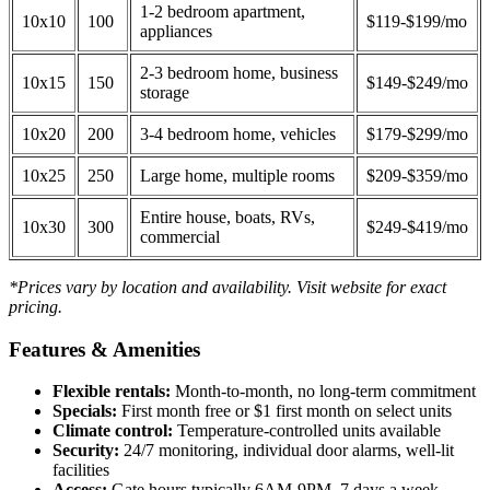
1-2 bedroom apartment,
10x10
100
$119-$199/mo
appliances
2-3 bedroom home, business
10x15
150
$149-$249/mo
storage
10x20
200
3-4 bedroom home, vehicles
$179-$299/mo
10x25
250
Large home, multiple rooms
$209-$359/mo
Entire house, boats, RVs,
10x30
300
$249-$419/mo
commercial
*Prices vary by location and availability. Visit website for exact
pricing.
Features & Amenities
Flexible rentals:
Month-to-month, no long-term commitment
Specials:
First month free or $1 first month on select units
Climate control:
Temperature-controlled units available
Security:
24/7 monitoring, individual door alarms, well-lit
facilities
Access:
Gate hours typically 6AM-9PM, 7 days a week