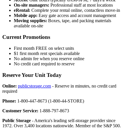
On-site managers:
Professional staff at most locations
eRental:
Complete your rental online, contactless move-in
Mobile app:
Easy gate access and account management
Moving supplies:
Boxes, tape, and packing materials
available on-site
Current Promotions
First month FREE on select units
$1 first month rent specials available
No admin fee when you reserve online
No credit card required to reserve
Reserve Your Unit Today
Online:
publicstorage.com
- Reserve in minutes, no credit card
required
Phone:
1-800-447-8673 (1-800-44-STORE)
Customer Service:
1-888-797-8673
Public Storage
- America's leading self-storage provider since
1972. Over 3,400 locations nationwide. Member of the S&P 500.