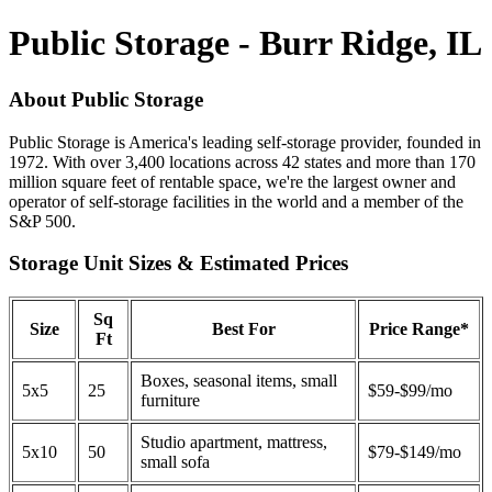
Public Storage - Burr Ridge, IL
About Public Storage
Public Storage is America's leading self-storage provider, founded in
1972. With over 3,400 locations across 42 states and more than 170
million square feet of rentable space, we're the largest owner and
operator of self-storage facilities in the world and a member of the
S&P 500.
Storage Unit Sizes & Estimated Prices
Sq
Size
Best For
Price Range*
Ft
Boxes, seasonal items, small
5x5
25
$59-$99/mo
furniture
Studio apartment, mattress,
5x10
50
$79-$149/mo
small sofa