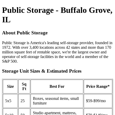
Public Storage - Buffalo Grove,
IL
About Public Storage
Public Storage is America's leading self-storage provider, founded in
1972. With over 3,400 locations across 42 states and more than 170
million square feet of rentable space, we're the largest owner and
operator of self-storage facilities in the world and a member of the
S&P 500.
Storage Unit Sizes & Estimated Prices
Sq
Size
Best For
Price Range*
Ft
Boxes, seasonal items, small
5x5
25
$59-$99/mo
furniture
Studio apartment, mattress,