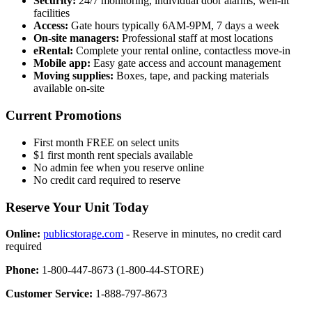
Security:
24/7 monitoring, individual door alarms, well-lit
facilities
Access:
Gate hours typically 6AM-9PM, 7 days a week
On-site managers:
Professional staff at most locations
eRental:
Complete your rental online, contactless move-in
Mobile app:
Easy gate access and account management
Moving supplies:
Boxes, tape, and packing materials
available on-site
Current Promotions
First month FREE on select units
$1 first month rent specials available
No admin fee when you reserve online
No credit card required to reserve
Reserve Your Unit Today
Online:
publicstorage.com
- Reserve in minutes, no credit card
required
Phone:
1-800-447-8673 (1-800-44-STORE)
Customer Service:
1-888-797-8673