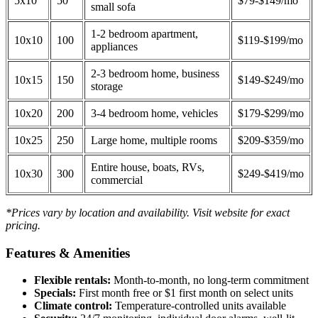
5x10
50
$79-$149/mo
small sofa
1-2 bedroom apartment,
10x10
100
$119-$199/mo
appliances
2-3 bedroom home, business
10x15
150
$149-$249/mo
storage
10x20
200
3-4 bedroom home, vehicles
$179-$299/mo
10x25
250
Large home, multiple rooms
$209-$359/mo
Entire house, boats, RVs,
10x30
300
$249-$419/mo
commercial
*Prices vary by location and availability. Visit website for exact
pricing.
Features & Amenities
Flexible rentals:
Month-to-month, no long-term commitment
Specials:
First month free or $1 first month on select units
Climate control:
Temperature-controlled units available