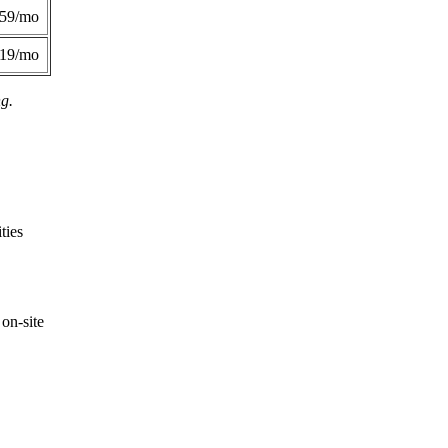
359/mo
419/mo
ng.
ties
on-site