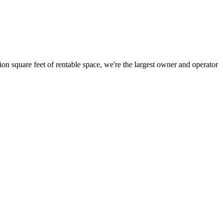
ion square feet of rentable space, we're the largest owner and operator