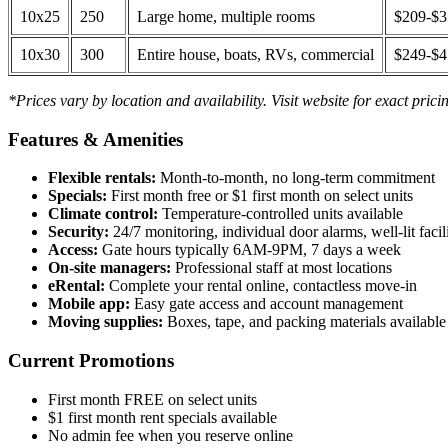
10x25
250
Large home, multiple rooms
$209-$
10x30
300
Entire house, boats, RVs, commercial
$249-$
*Prices vary by location and availability. Visit website for exact prici
Features & Amenities
Flexible rentals:
Month-to-month, no long-term commitment
Specials:
First month free or $1 first month on select units
Climate control:
Temperature-controlled units available
Security:
24/7 monitoring, individual door alarms, well-lit facili
Access:
Gate hours typically 6AM-9PM, 7 days a week
On-site managers:
Professional staff at most locations
eRental:
Complete your rental online, contactless move-in
Mobile app:
Easy gate access and account management
Moving supplies:
Boxes, tape, and packing materials available 
Current Promotions
First month FREE on select units
$1 first month rent specials available
No admin fee when you reserve online