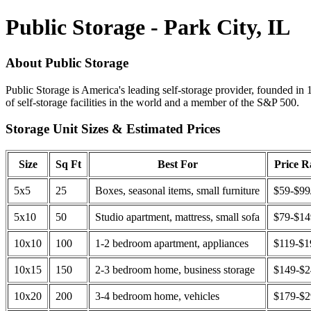
Public Storage - Park City, IL
About Public Storage
Public Storage is America's leading self-storage provider, founded in 
of self-storage facilities in the world and a member of the S&P 500.
Storage Unit Sizes & Estimated Prices
Size
Sq Ft
Best For
Price 
5x5
25
Boxes, seasonal items, small furniture
$59-$99
5x10
50
Studio apartment, mattress, small sofa
$79-$1
10x10
100
1-2 bedroom apartment, appliances
$119-$1
10x15
150
2-3 bedroom home, business storage
$149-$
10x20
200
3-4 bedroom home, vehicles
$179-$