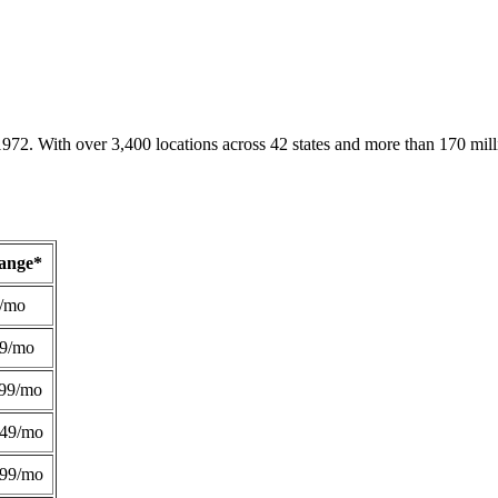
1972. With over 3,400 locations across 42 states and more than 170 mill
Range*
/mo
49/mo
99/mo
249/mo
299/mo