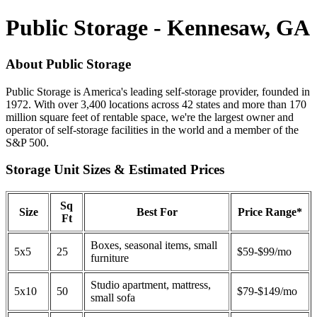
Public Storage - Kennesaw, GA
About Public Storage
Public Storage is America's leading self-storage provider, founded in
1972. With over 3,400 locations across 42 states and more than 170
million square feet of rentable space, we're the largest owner and
operator of self-storage facilities in the world and a member of the
S&P 500.
Storage Unit Sizes & Estimated Prices
Sq
Size
Best For
Price Range*
Ft
Boxes, seasonal items, small
5x5
25
$59-$99/mo
furniture
Studio apartment, mattress,
5x10
50
$79-$149/mo
small sofa