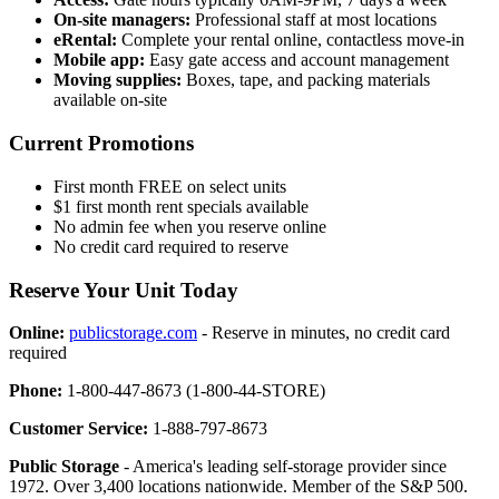
On-site managers:
Professional staff at most locations
eRental:
Complete your rental online, contactless move-in
Mobile app:
Easy gate access and account management
Moving supplies:
Boxes, tape, and packing materials
available on-site
Current Promotions
First month FREE on select units
$1 first month rent specials available
No admin fee when you reserve online
No credit card required to reserve
Reserve Your Unit Today
Online:
publicstorage.com
- Reserve in minutes, no credit card
required
Phone:
1-800-447-8673 (1-800-44-STORE)
Customer Service:
1-888-797-8673
Public Storage
- America's leading self-storage provider since
1972. Over 3,400 locations nationwide. Member of the S&P 500.