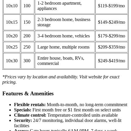
1-2 bedroom apartment,
10x10
100
$119-$199/mo
appliances
2-3 bedroom home, business
10x15
150
$149-$249/mo
storage
10x20
200
3-4 bedroom home, vehicles
$179-$299/mo
10x25
250
Large home, multiple rooms
$209-$359/mo
Entire house, boats, RVs,
10x30
300
$249-$419/mo
commercial
*Prices vary by location and availability. Visit website for exact
pricing.
Features & Amenities
Flexible rentals:
Month-to-month, no long-term commitment
Specials:
First month free or $1 first month on select units
Climate control:
Temperature-controlled units available
Security:
24/7 monitoring, individual door alarms, well-lit
facilities
Access:
Gate hours typically 6AM-9PM, 7 days a week