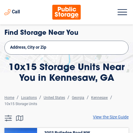
Call
Find Storage Near You
10x15 Storage Units Near
You in Kennesaw, GA
Home
Locations
United States
Georgia
Kennesaw
10x15 Storage Units
View the Size Guide
searchResults.button.filter.assistive.text
searchResults.button.map.assistive.text