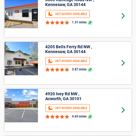
10’ X 15’
3003 Rutledge Road NW ,
Kennesaw, GA 30144
24/7 ACCESS AVAILABLE
Goto 
1.31 miles
4205 Bells Ferry Rd NW ,
Kennesaw, GA 30144
24/7 ACCESS AVAILABLE
Goto 
3.87 miles
4920 Ivey Rd NW ,
Acworth, GA 30101
24/7 ACCESS AVAILABLE
Goto 
4.65 miles