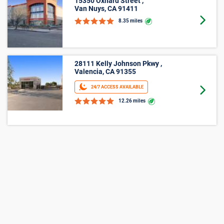
15350 Oxnard Street ,
Van Nuys, CA 91411
Goto 
8.35 miles
28111 Kelly Johnson Pkwy ,
Valencia, CA 91355
24/7 ACCESS AVAILABLE
Goto 
12.26 miles
Average Cost of a Storage Unit in
Sylmar, CA
See how much storage units cost, on average, in Sylmar,
CA with our size-by-size pricing chart. With monthly prices