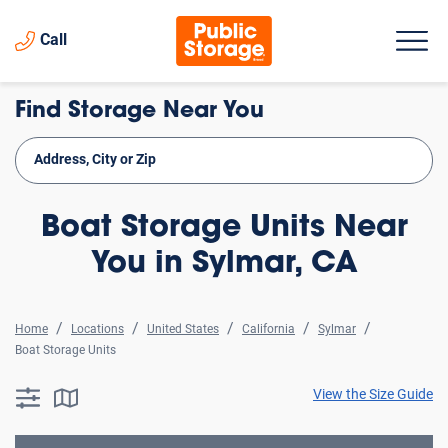
Call
Find Storage Near You
Boat Storage Units Near
You in Sylmar, CA
Home
Locations
United States
California
Sylmar
Boat Storage Units
View the Size Guide
searchResults.button.filter.assistive.text
searchResults.button.map.assistive.text