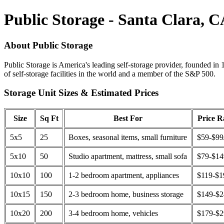
Public Storage - Santa Clara, 
About Public Storage
Public Storage is America's leading self-storage provider, founded in 
of self-storage facilities in the world and a member of the S&P 500.
Storage Unit Sizes & Estimated Prices
Size
Sq Ft
Best For
Price 
5x5
25
Boxes, seasonal items, small furniture
$59-$99
5x10
50
Studio apartment, mattress, small sofa
$79-$1
10x10
100
1-2 bedroom apartment, appliances
$119-$1
10x15
150
2-3 bedroom home, business storage
$149-$
10x20
200
3-4 bedroom home, vehicles
$179-$