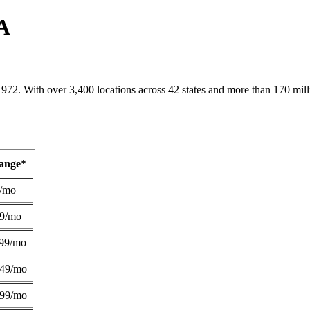
CA
1972. With over 3,400 locations across 42 states and more than 170 mill
Range*
/mo
49/mo
99/mo
249/mo
299/mo