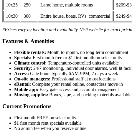
10x25
250
Large home, multiple rooms
$209-$
10x30
300
Entire house, boats, RVs, commercial
$249-$
*Prices vary by location and availability. Visit website for exact prici
Features & Amenities
Flexible rentals:
Month-to-month, no long-term commitment
Specials:
First month free or $1 first month on select units
Climate control:
Temperature-controlled units available
Security:
24/7 monitoring, individual door alarms, well-lit facili
Access:
Gate hours typically 6AM-9PM, 7 days a week
On-site managers:
Professional staff at most locations
eRental:
Complete your rental online, contactless move-in
Mobile app:
Easy gate access and account management
Moving supplies:
Boxes, tape, and packing materials available 
Current Promotions
First month FREE on select units
$1 first month rent specials available
No admin fee when you reserve online