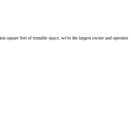
ion square feet of rentable space, we're the largest owner and operator