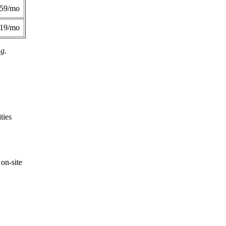
359/mo
419/mo
ng.
ties
on-site