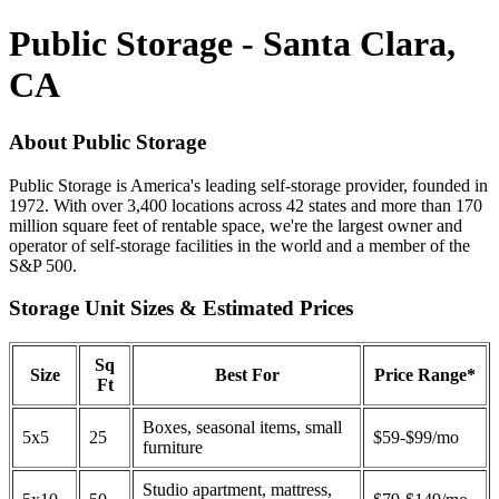
Public Storage - Santa Clara,
CA
About Public Storage
Public Storage is America's leading self-storage provider, founded in
1972. With over 3,400 locations across 42 states and more than 170
million square feet of rentable space, we're the largest owner and
operator of self-storage facilities in the world and a member of the
S&P 500.
Storage Unit Sizes & Estimated Prices
Sq
Size
Best For
Price Range*
Ft
Boxes, seasonal items, small
5x5
25
$59-$99/mo
furniture
Studio apartment, mattress,