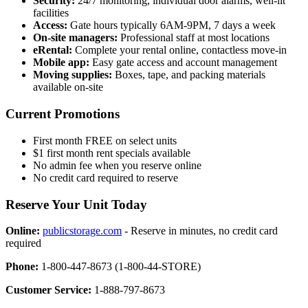
Security:
24/7 monitoring, individual door alarms, well-lit
facilities
Access:
Gate hours typically 6AM-9PM, 7 days a week
On-site managers:
Professional staff at most locations
eRental:
Complete your rental online, contactless move-in
Mobile app:
Easy gate access and account management
Moving supplies:
Boxes, tape, and packing materials
available on-site
Current Promotions
First month FREE on select units
$1 first month rent specials available
No admin fee when you reserve online
No credit card required to reserve
Reserve Your Unit Today
Online:
publicstorage.com
- Reserve in minutes, no credit card
required
Phone:
1-800-447-8673 (1-800-44-STORE)
Customer Service:
1-888-797-8673