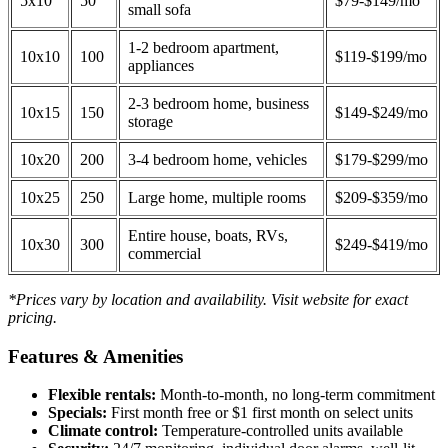
5x10
50
$79-$149/mo
small sofa
1-2 bedroom apartment,
10x10
100
$119-$199/mo
appliances
2-3 bedroom home, business
10x15
150
$149-$249/mo
storage
10x20
200
3-4 bedroom home, vehicles
$179-$299/mo
10x25
250
Large home, multiple rooms
$209-$359/mo
Entire house, boats, RVs,
10x30
300
$249-$419/mo
commercial
*Prices vary by location and availability. Visit website for exact
pricing.
Features & Amenities
Flexible rentals:
Month-to-month, no long-term commitment
Specials:
First month free or $1 first month on select units
Climate control:
Temperature-controlled units available