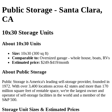
Public Storage - Santa Clara,
CA
10x30 Storage Units
About 10x30 Units
Size:
10x30 (300 sq ft)
Comparable to:
Oversized garage - whole house, boats, RVs
Estimated price:
$249-$419/month
About Public Storage
Public Storage is America's leading self-storage provider, founded in
1972. With over 3,400 locations across 42 states and more than 170
million square feet of rentable space, we're the largest owner and
operator of self-storage facilities in the world and a member of the
S&P 500.
Storage Unit Sizes & Estimated Prices