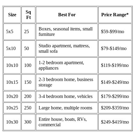
Sq
Size
Best For
Price Range*
Ft
Boxes, seasonal items, small
5x5
25
$59-$99/mo
furniture
Studio apartment, mattress,
5x10
50
$79-$149/mo
small sofa
1-2 bedroom apartment,
10x10
100
$119-$199/mo
appliances
2-3 bedroom home, business
10x15
150
$149-$249/mo
storage
10x20
200
3-4 bedroom home, vehicles
$179-$299/mo
10x25
250
Large home, multiple rooms
$209-$359/mo
Entire house, boats, RVs,
10x30
300
$249-$419/mo
commercial