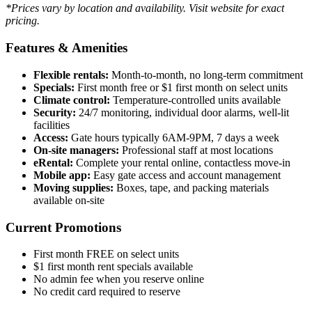
*Prices vary by location and availability. Visit website for exact
pricing.
Features & Amenities
Flexible rentals:
Month-to-month, no long-term commitment
Specials:
First month free or $1 first month on select units
Climate control:
Temperature-controlled units available
Security:
24/7 monitoring, individual door alarms, well-lit
facilities
Access:
Gate hours typically 6AM-9PM, 7 days a week
On-site managers:
Professional staff at most locations
eRental:
Complete your rental online, contactless move-in
Mobile app:
Easy gate access and account management
Moving supplies:
Boxes, tape, and packing materials
available on-site
Current Promotions
First month FREE on select units
$1 first month rent specials available
No admin fee when you reserve online
No credit card required to reserve